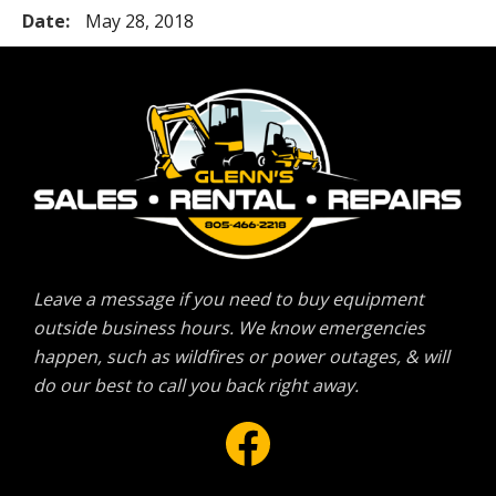
Date:
May 28, 2018
Leave a message if you need to buy equipment
outside business hours. We know emergencies
happen, such as wildfires or power outages, & will
do our best to call you back right away.
Facebook