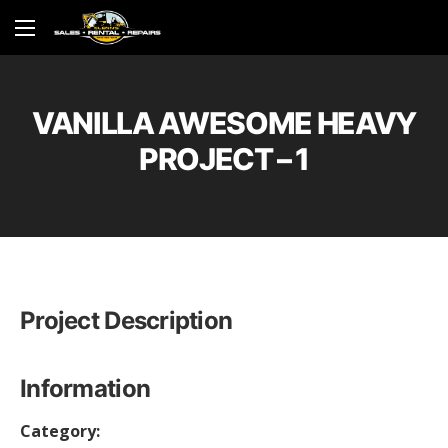
VANILLA AWESOME HEAVY
PROJECT – 1
Project Description
Information
Category: