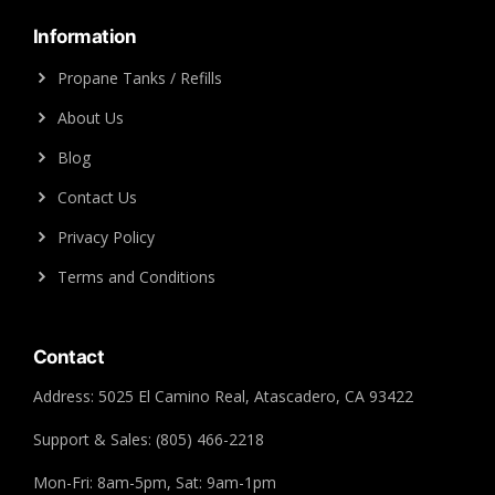
Information
Propane Tanks / Refills
About Us
Blog
Contact Us
Privacy Policy
Terms and Conditions
Contact
Address: 5025 El Camino Real, Atascadero, CA 93422
Support & Sales: (805) 466-2218
Mon-Fri: 8am-5pm, Sat: 9am-1pm