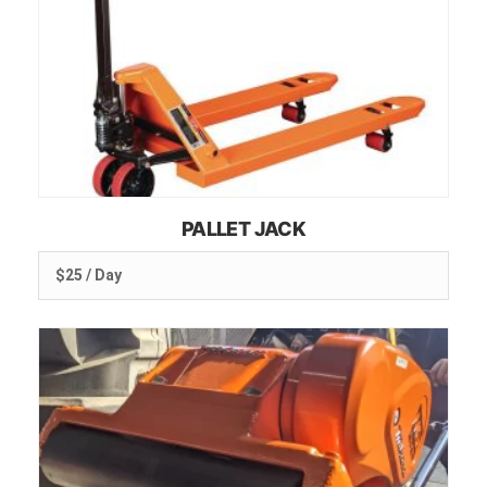
PALLET JACK
$25 / Day