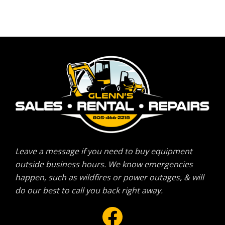
Leave a message if you need to buy equipment
outside business hours. We know emergencies
happen, such as wildfires or power outages, & will
do our best to call you back right away.
Facebook