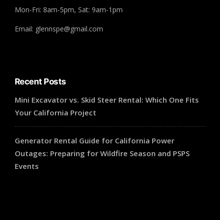
Mon-Fri: 8am-5pm, Sat: 9am-1pm
Email: glennspe@gmail.com
Recent Posts
Mini Excavator vs. Skid Steer Rental: Which One Fits
Your California Project
Generator Rental Guide for California Power
Outages: Preparing for Wildfire Season and PSPS
Events