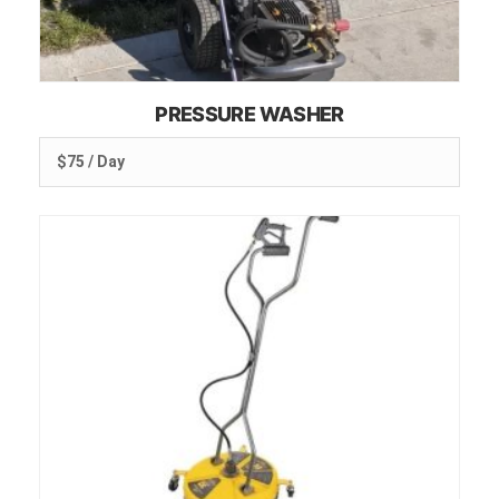
PRESSURE WASHER
$75 / Day