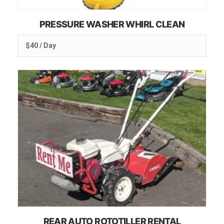
PRESSURE WASHER WHIRL CLEAN
$40 / Day
REAR AUTO ROTOTILLER RENTAL