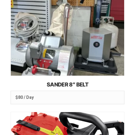
SANDER 8″ BELT
$80 / Day