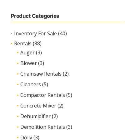
Product Categories
Inventory For Sale
(40)
Rentals
(88)
Auger
(3)
Blower
(3)
Chainsaw Rentals
(2)
Cleaners
(5)
Compactor Rentals
(5)
Concrete Mixer
(2)
Dehumidifier
(2)
Demolition Rentals
(3)
Dolly
(3)