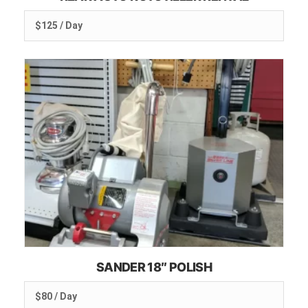
$125 / Day
SANDER 18″ POLISH
$80 / Day