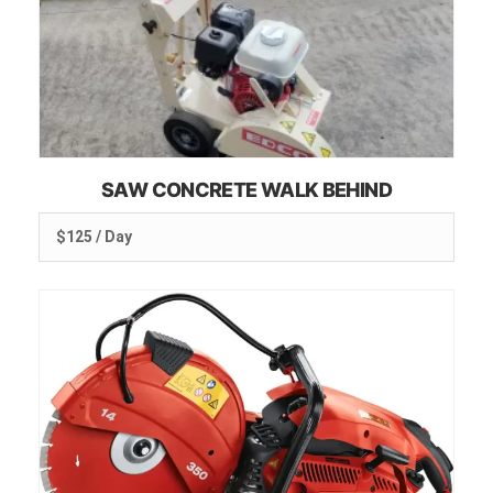
SAW CONCRETE WALK BEHIND
$125 / Day