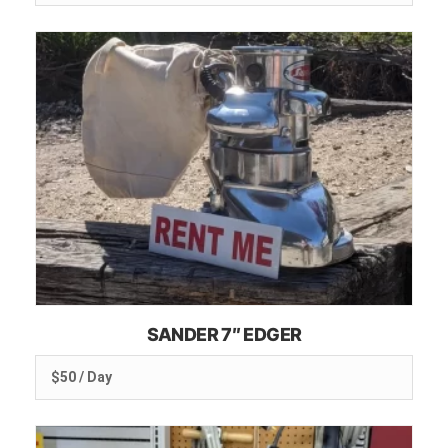
SANDER 7″ EDGER
$50 / Day