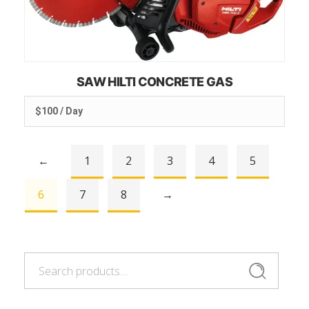
SAW HILTI CONCRETE GAS
$100 / Day
←
1
2
3
4
5
6
7
8
→
Search
Search
for: