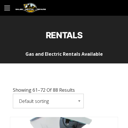
RENTALS
Gas and Electric Rentals Available
Showing 61–72 Of 88 Results