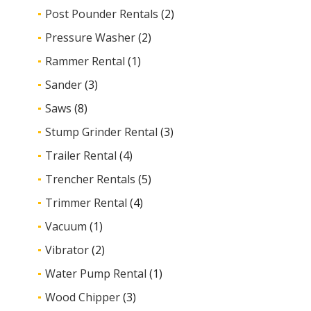
Post Pounder Rentals
(2)
Pressure Washer
(2)
Rammer Rental
(1)
Sander
(3)
Saws
(8)
Stump Grinder Rental
(3)
Trailer Rental
(4)
Trencher Rentals
(5)
Trimmer Rental
(4)
Vacuum
(1)
Vibrator
(2)
Water Pump Rental
(1)
Wood Chipper
(3)