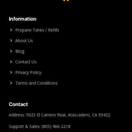
Information
Propane Tanks / Refills
About Us
Blog
Contact Us
Privacy Policy
Terms and Conditions
Contact
Address: 5025 El Camino Real, Atascadero, CA 93422
Support & Sales: (805) 466-2218