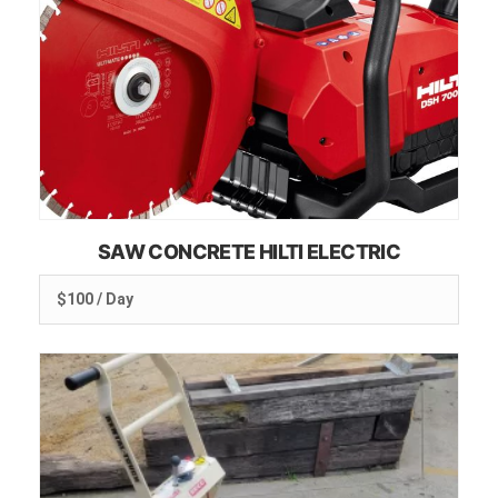
SAW CONCRETE HILTI ELECTRIC
$100 / Day