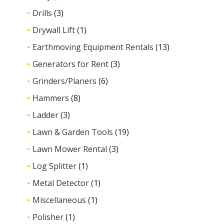
Drills
(3)
Drywall Lift
(1)
Earthmoving Equipment Rentals
(13)
Generators for Rent
(3)
Grinders/Planers
(6)
Hammers
(8)
Ladder
(3)
Lawn & Garden Tools
(19)
Lawn Mower Rental
(3)
Log Splitter
(1)
Metal Detector
(1)
Miscellaneous
(1)
Polisher
(1)