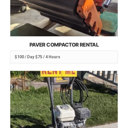
PAVER COMPACTOR RENTAL
$100 / Day $75 / 4 Hours