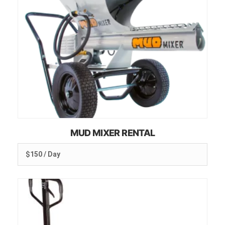
MUD MIXER RENTAL
$150 / Day