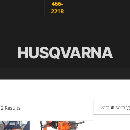
466-
2218
HUSQVARNA
 2 Results