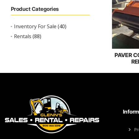
Product Categories
Inventory For Sale
(40)
Rentals
(88)
PAVER 
RE
Inform
Pr