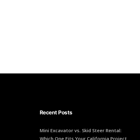
Recent Posts
Mini Excavator vs. Skid Steer Rental:
Which One Fits Your California Project