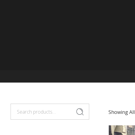
Search
Search
Showing All
for: