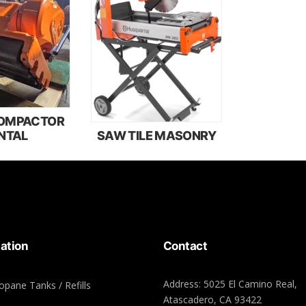
COMPACTOR
NTAL
SAW TILE MASONRY
ation
Contact
Address: 5025 El Camino Real,
opane Tanks / Refills
Atascadero, CA 93422