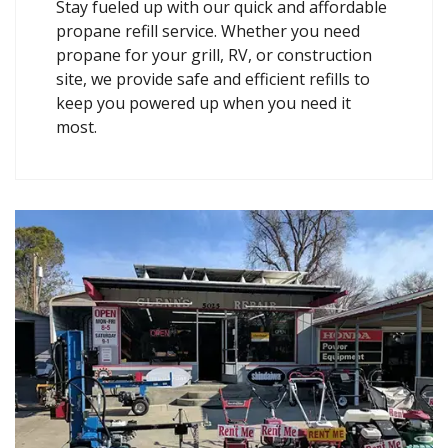
Stay fueled up with our quick and affordable
propane refill service. Whether you need
propane for your grill, RV, or construction
site, we provide safe and efficient refills to
keep you powered up when you need it
most.