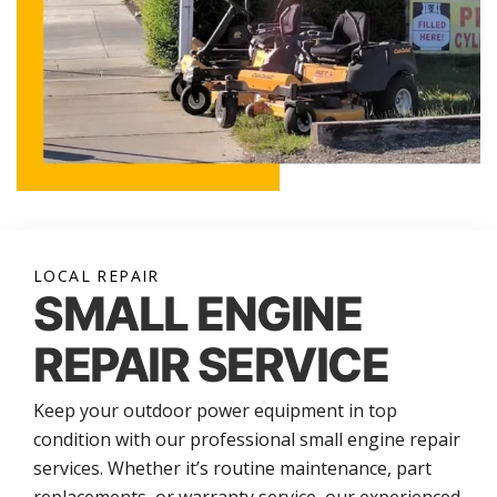
LOCAL REPAIR
SMALL ENGINE
REPAIR SERVICE
Keep your outdoor power equipment in top
condition with our professional small engine repair
services. Whether it’s routine maintenance, part