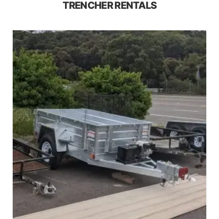
TRENCHER RENTALS