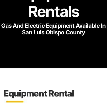
Rentals
Gas And Electric Equipment Available In
San Luis Obispo County
Equipment Rental