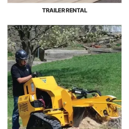
TRAILER RENTAL