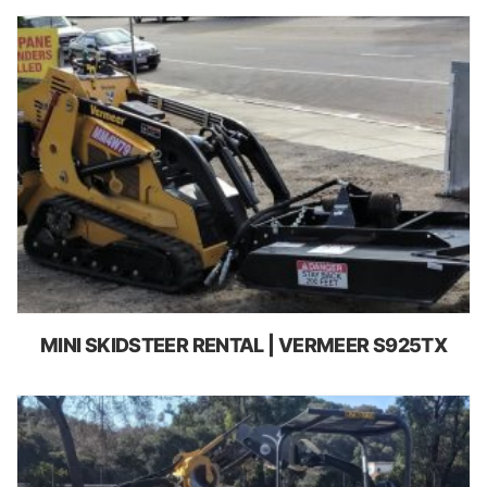
MINI SKIDSTEER RENTAL | VERMEER S925TX