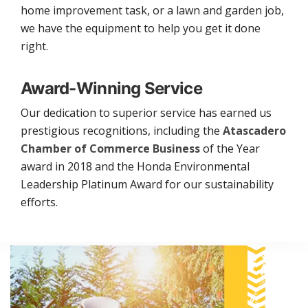
home improvement task, or a lawn and garden job,
we have the equipment to help you get it done
right.
Award-Winning Service
Our dedication to superior service has earned us
prestigious recognitions, including the
Atascadero
Chamber of Commerce Business
of the Year
award in 2018 and the Honda Environmental
Leadership Platinum Award for our sustainability
efforts.