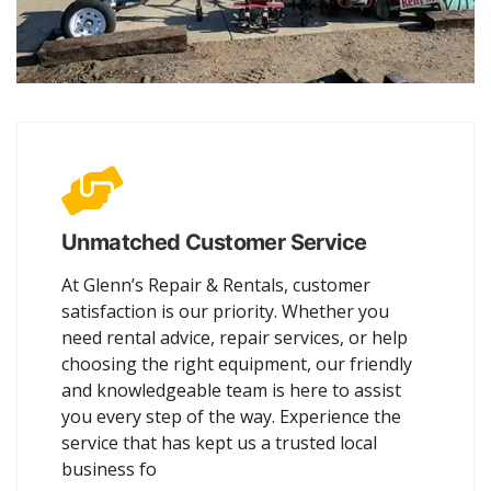
Unmatched Customer Service
At Glenn’s Repair & Rentals, customer
satisfaction is our priority. Whether you
need rental advice, repair services, or help
choosing the right equipment, our friendly
and knowledgeable team is here to assist
you every step of the way. Experience the
service that has kept us a trusted local
business fo