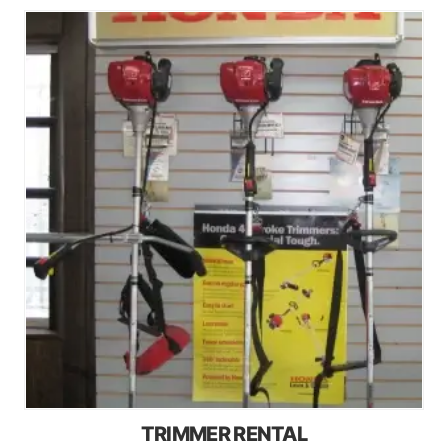
TRIMMER RENTAL