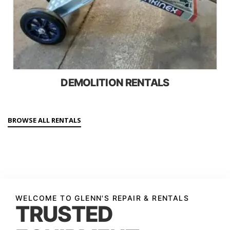
DEMOLITION RENTALS
BROWSE ALL RENTALS
WELCOME TO GLENN'S REPAIR & RENTALS
TRUSTED