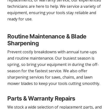
replacements, or warranty service, our experienced
technicians are here to help. We service a variety of
equipment, ensuring your tools stay reliable and
ready for use.
Routine Maintenance & Blade
Sharpening
Prevent costly breakdowns with annual tune-ups
and routine maintenance. Our busiest season is
spring, so bring your equipment in during the off-
season for the fastest service. We also offer
sharpening services for saws, chains, and lawn
mower blades to keep your tools cutting smoothly.
Parts & Warranty Repairs
We stock a wide selection of replacement parts, and