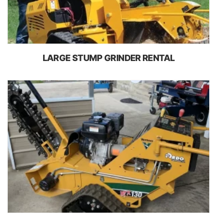
LARGE STUMP GRINDER RENTAL