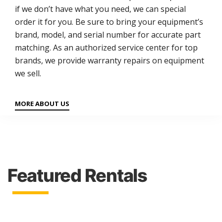
if we don’t have what you need, we can special
order it for you. Be sure to bring your equipment’s
brand, model, and serial number for accurate part
matching. As an authorized service center for top
brands, we provide warranty repairs on equipment
we sell.
MORE ABOUT US
Featured Rentals