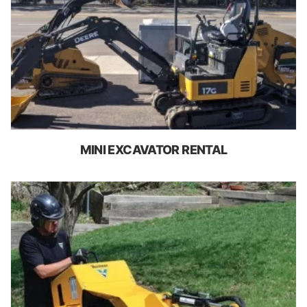
MINI EXCAVATOR RENTAL