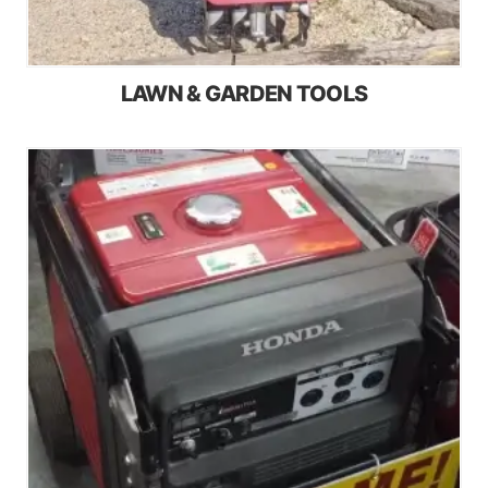
LAWN & GARDEN TOOLS