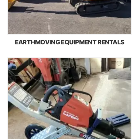
EARTHMOVING EQUIPMENT RENTALS