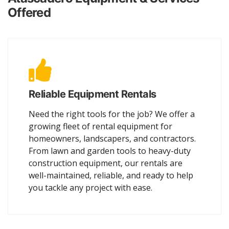
Offered
Reliable Equipment Rentals
Need the right tools for the job? We offer a
growing fleet of rental equipment for
homeowners, landscapers, and contractors.
From lawn and garden tools to heavy-duty
construction equipment, our rentals are
well-maintained, reliable, and ready to help
you tackle any project with ease.