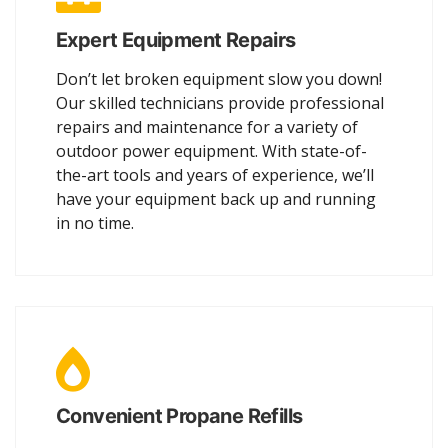
Expert Equipment Repairs
Don’t let broken equipment slow you down!
Our skilled technicians provide professional
repairs and maintenance for a variety of
outdoor power equipment. With state-of-
the-art tools and years of experience, we’ll
have your equipment back up and running
in no time.
Convenient Propane Refills