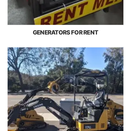
GENERATORS FOR RENT