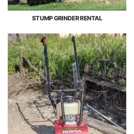
STUMP GRINDER RENTAL