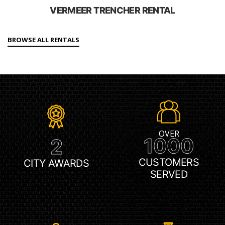
VERMEER TRENCHER RENTAL
BROWSE ALL RENTALS
OVER
1000
2
CUSTOMERS
CITY AWARDS
SERVED