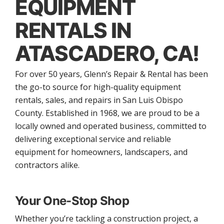
EQUIPMENT
RENTALS IN
ATASCADERO, CA!
For over 50 years, Glenn’s Repair & Rental has been
the go-to source for high-quality equipment
rentals, sales, and repairs in San Luis Obispo
County. Established in 1968, we are proud to be a
locally owned and operated business, committed to
delivering exceptional service and reliable
equipment for homeowners, landscapers, and
contractors alike.
Your One-Stop Shop
Whether you’re tackling a construction project, a