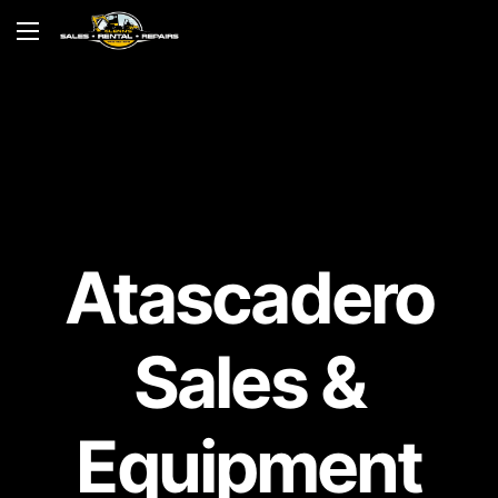
Atascadero
Sales &
Equipment