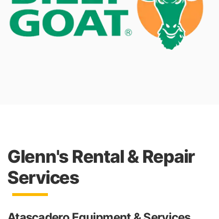
Glenn's Rental & Repair
Services
Atascadero Equipment & Services