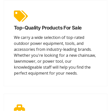
Top-Quality Products For Sale
We carry a wide selection of top-rated
outdoor power equipment, tools, and
accessories from industry-leading brands.
Whether you're looking for a new chainsaw,
lawnmower, or power tool, our
knowledgeable staff will help you find the
perfect equipment for your needs.