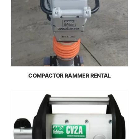
COMPACTOR RAMMER RENTAL