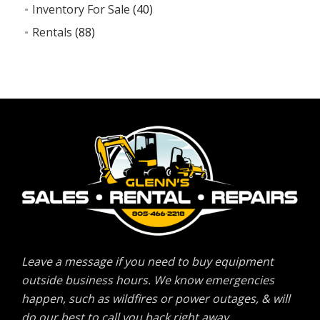
Inventory For Sale
(40)
Rentals
(88)
Leave a message if you need to buy equipment
outside business hours. We know emergencies
happen, such as wildfires or power outages, & will
do our best to call you back right away.