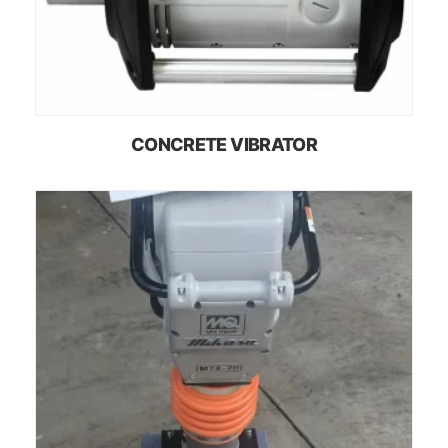
CONCRETE VIBRATOR