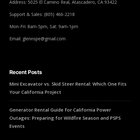
Address: 5025 El Camino Real, Atascadero, CA 93422
Support & Sales: (805) 466-2218
Mon-Fri: 8am-5pm, Sat: 9am-1pm
Email: glennspe@gmail.com
Recent Posts
Mini Excavator vs. Skid Steer Rental: Which One Fits
Your California Project
Generator Rental Guide for California Power
Outages: Preparing for Wildfire Season and PSPS
Events