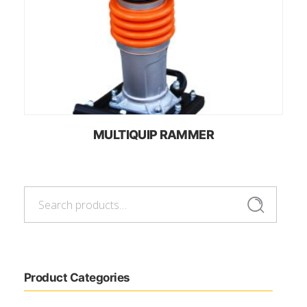
MULTIQUIP RAMMER
Search
Search
for:
Product Categories