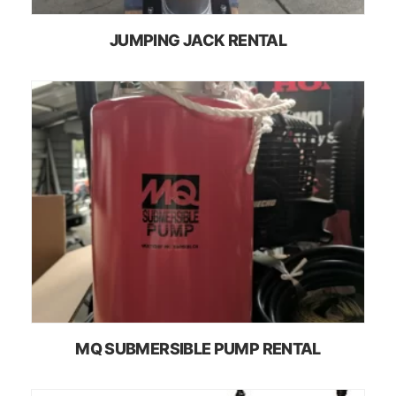
JUMPING JACK RENTAL
MQ SUBMERSIBLE PUMP RENTAL