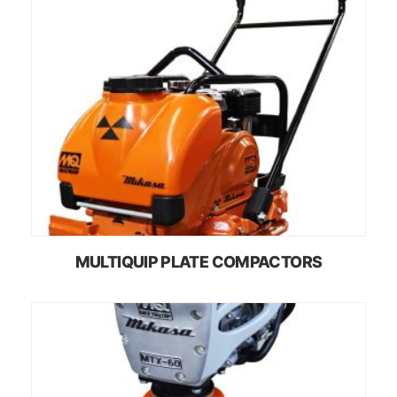
MULTIQUIP PLATE COMPACTORS