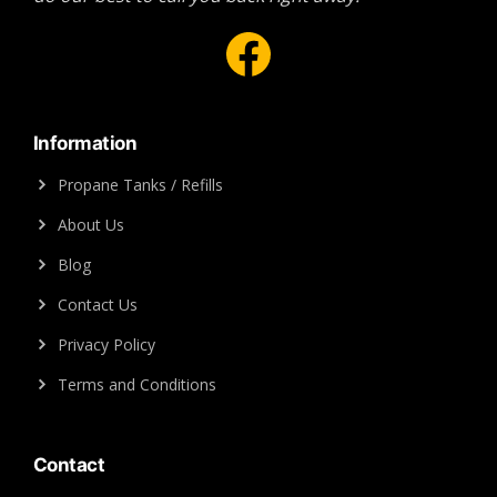
Facebook
Information
Propane Tanks / Refills
About Us
Blog
Contact Us
Privacy Policy
Terms and Conditions
Contact