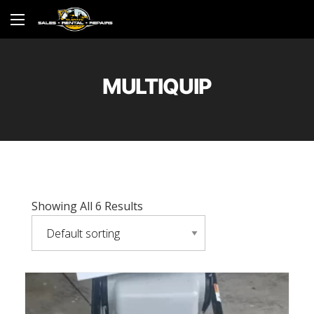
MULTIQUIP
Showing All 6 Results