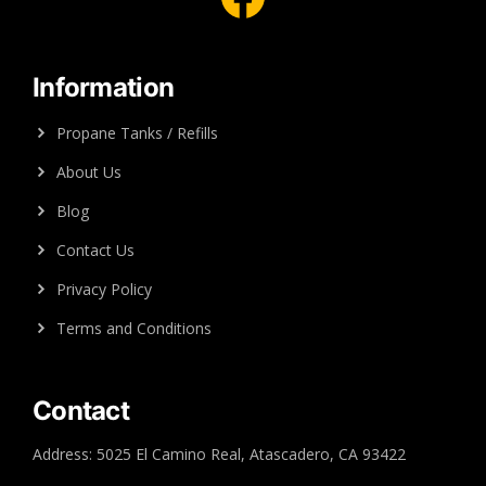
Information
Propane Tanks / Refills
About Us
Blog
Contact Us
Privacy Policy
Terms and Conditions
Contact
Address: 5025 El Camino Real, Atascadero, CA 93422