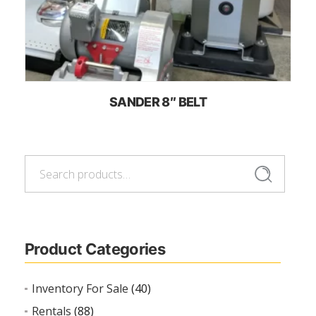
SANDER 8″ BELT
Search
Search
for:
Product Categories
Inventory For Sale
(40)
Rentals
(88)