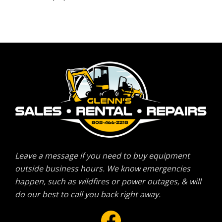
Leave a message if you need to buy equipment
outside business hours. We know emergencies
happen, such as wildfires or power outages, & will
do our best to call you back right away.
Facebook