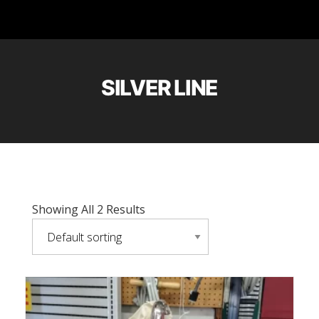
SILVER LINE
Showing All 2 Results