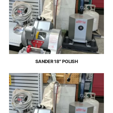
SANDER 18″ POLISH