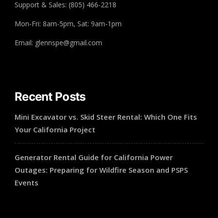
Support & Sales: (805) 466-2218
Mon-Fri: 8am-5pm, Sat: 9am-1pm
Email: glennspe@gmail.com
Recent Posts
Mini Excavator vs. Skid Steer Rental: Which One Fits
Your California Project
Generator Rental Guide for California Power
Outages: Preparing for Wildfire Season and PSPS
Events