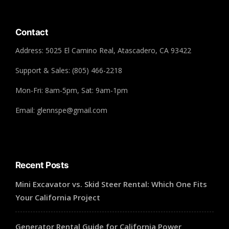
Contact
Address: 5025 El Camino Real, Atascadero, CA 93422
Support & Sales: (805) 466-2218
Mon-Fri: 8am-5pm, Sat: 9am-1pm
Email: glennspe@gmail.com
Recent Posts
Mini Excavator vs. Skid Steer Rental: Which One Fits
Your California Project
Generator Rental Guide for California Power