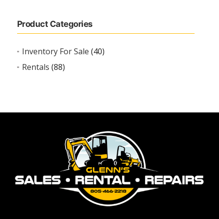
Product Categories
Inventory For Sale
(40)
Rentals
(88)