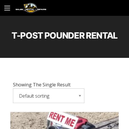
T-POST POUNDER RENTAL
Showing The Single Result