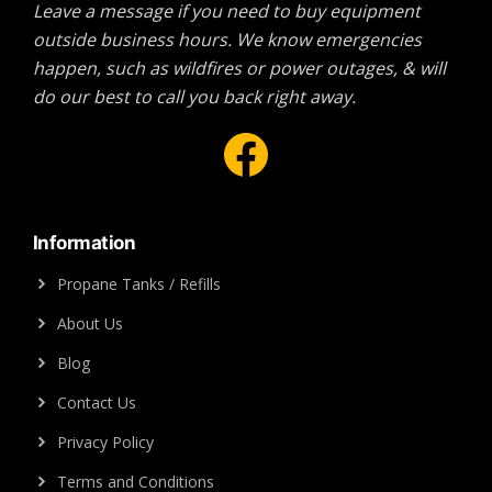
Leave a message if you need to buy equipment
outside business hours. We know emergencies
happen, such as wildfires or power outages, & will
do our best to call you back right away.
Facebook
Information
Propane Tanks / Refills
About Us
Blog
Contact Us
Privacy Policy
Terms and Conditions