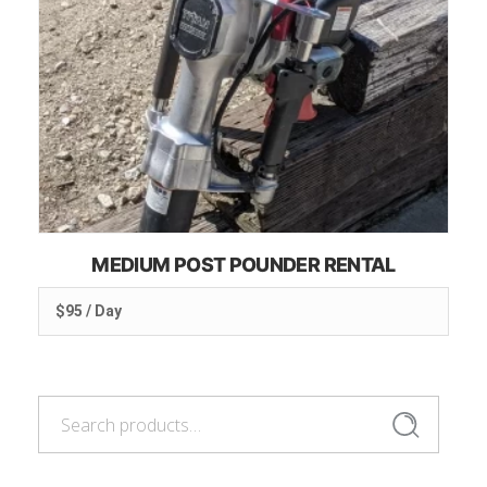
MEDIUM POST POUNDER RENTAL
$95 / Day
Search
Search
for: