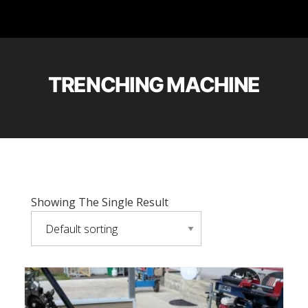
TRENCHING MACHINE
Showing The Single Result