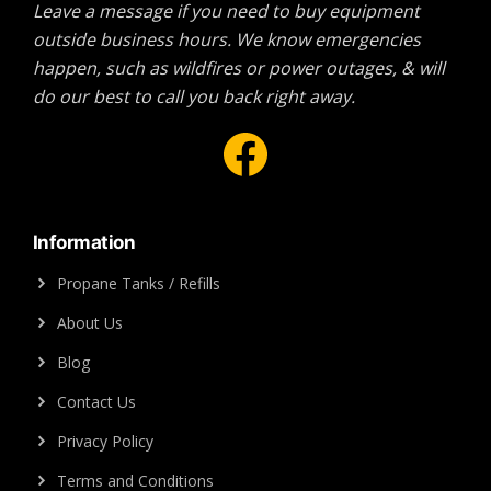
Leave a message if you need to buy equipment
outside business hours. We know emergencies
happen, such as wildfires or power outages, & will
do our best to call you back right away.
Facebook
Information
Propane Tanks / Refills
About Us
Blog
Contact Us
Privacy Policy
Terms and Conditions