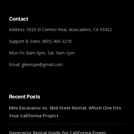
Contact
Address: 5025 El Camino Real, Atascadero, CA 93422
Support & Sales: (805) 466-2218
Mon-Fri: 8am-5pm, Sat: 9am-1pm
Email: glennspe@gmail.com
Recent Posts
Mini Excavator vs. Skid Steer Rental: Which One Fits
Your California Project
Generator Rental Guide for California Power