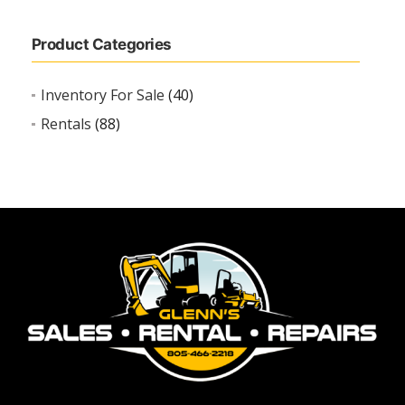
Product Categories
Inventory For Sale
(40)
Rentals
(88)