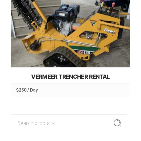
VERMEER TRENCHER RENTAL
$250 / Day
Search
Search
for: