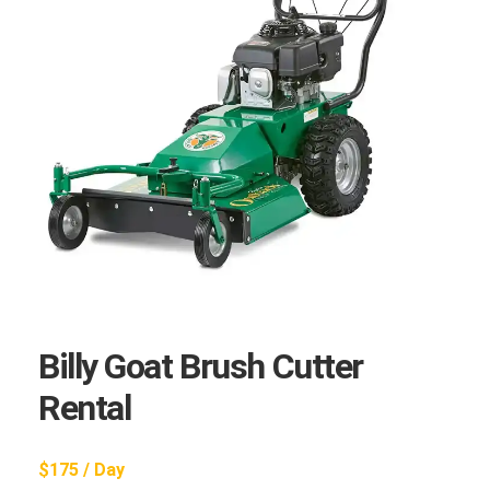
Billy Goat Brush Cutter
Rental
$175 / Day