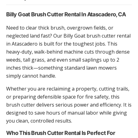
Billy Goat Brush Cutter Rental In Atascadero, CA
Need to clear thick brush, overgrown fields, or
neglected land fast? Our Billy Goat brush cutter rental
in Atascadero is built for the toughest jobs. This
heavy-duty, walk-behind machine cuts through dense
weeds, tall grass, and even small saplings up to 2
inches thick—something standard lawn mowers
simply cannot handle.
Whether you are reclaiming a property, cutting trails,
or preparing defensible space for fire safety, this
brush cutter delivers serious power and efficiency. It is
designed to save hours of manual labor while giving
you clean, controlled results.
Who This Brush Cutter Rental Is Perfect For