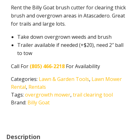
Rent the Billy Goat brush cutter for clearing thick
brush and overgrown areas in Atascadero. Great
for trails and large lots.
Take down overgrown weeds and brush
Trailer available if needed (+$20), need 2″ ball
to tow
Call For
(805) 466-2218
For Availability
Categories:
Lawn & Garden Tools
,
Lawn Mower
Rental
,
Rentals
Tags:
overgrowth mower
,
trail clearing tool
Brand:
Billy Goat
Description