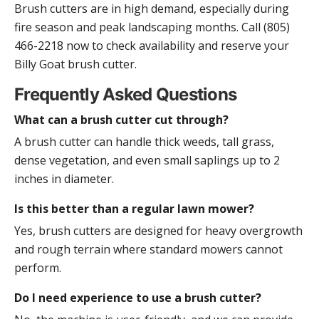
Brush cutters are in high demand, especially during
fire season and peak landscaping months. Call (805)
466-2218 now to check availability and reserve your
Billy Goat brush cutter.
Frequently Asked Questions
What can a brush cutter cut through?
A brush cutter can handle thick weeds, tall grass,
dense vegetation, and even small saplings up to 2
inches in diameter.
Is this better than a regular lawn mower?
Yes, brush cutters are designed for heavy overgrowth
and rough terrain where standard mowers cannot
perform.
Do I need experience to use a brush cutter?