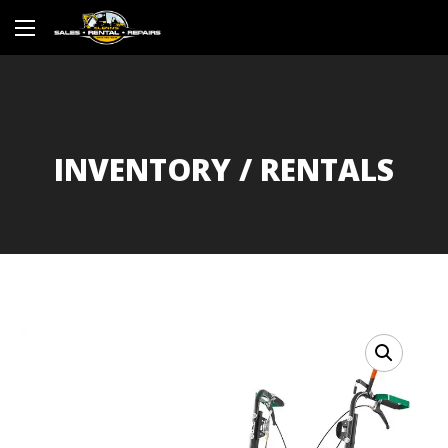
INVENTORY / RENTALS