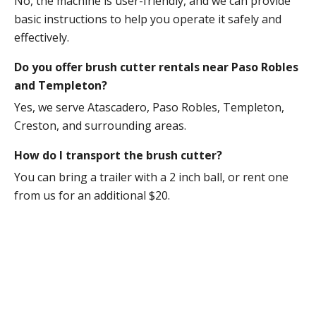
No, the machine is user-friendly, and we can provide
basic instructions to help you operate it safely and
effectively.
Do you offer brush cutter rentals near Paso Robles
and Templeton?
Yes, we serve Atascadero, Paso Robles, Templeton,
Creston, and surrounding areas.
How do I transport the brush cutter?
You can bring a trailer with a 2 inch ball, or rent one
from us for an additional $20.