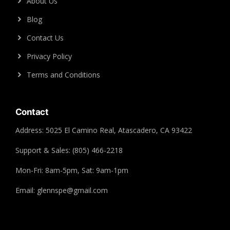
About Us
Blog
Contact Us
Privacy Policy
Terms and Conditions
Contact
Address: 5025 El Camino Real, Atascadero, CA 93422
Support & Sales: (805) 466-2218
Mon-Fri: 8am-5pm, Sat: 9am-1pm
Email: glennspe@gmail.com