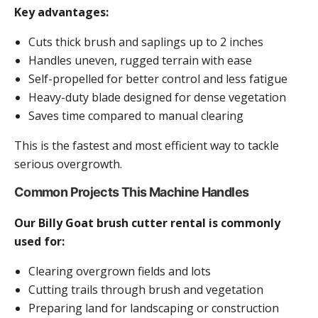
Key advantages:
Cuts thick brush and saplings up to 2 inches
Handles uneven, rugged terrain with ease
Self-propelled for better control and less fatigue
Heavy-duty blade designed for dense vegetation
Saves time compared to manual clearing
This is the fastest and most efficient way to tackle
serious overgrowth.
Common Projects This Machine Handles
Our Billy Goat brush cutter rental is commonly
used for:
Clearing overgrown fields and lots
Cutting trails through brush and vegetation
Preparing land for landscaping or construction