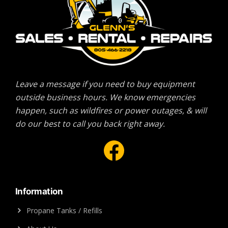
Leave a message if you need to buy equipment
outside business hours. We know emergencies
happen, such as wildfires or power outages, & will
do our best to call you back right away.
Facebook
Information
Propane Tanks / Refills