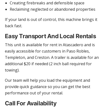
Creating firebreaks and defensible space
Reclaiming neglected or abandoned properties
If your land is out of control, this machine brings it
back fast.
Easy Transport And Local Rentals
This unit is available for rent in Atascadero and is
easily accessible for customers in Paso Robles,
Templeton, and Creston. A trailer is available for an
additional $20 if needed (2 inch ball required for
towing).
Our team will help you load the equipment and
provide quick guidance so you can get the best
performance out of your rental.
Call For Availability