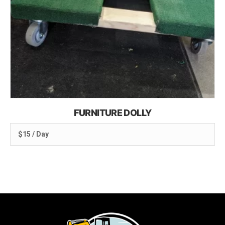
FURNITURE DOLLY
$15 / Day