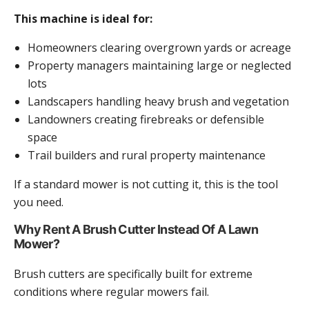
This machine is ideal for:
Homeowners clearing overgrown yards or acreage
Property managers maintaining large or neglected
lots
Landscapers handling heavy brush and vegetation
Landowners creating firebreaks or defensible
space
Trail builders and rural property maintenance
If a standard mower is not cutting it, this is the tool
you need.
Why Rent A Brush Cutter Instead Of A Lawn
Mower?
Brush cutters are specifically built for extreme
conditions where regular mowers fail.