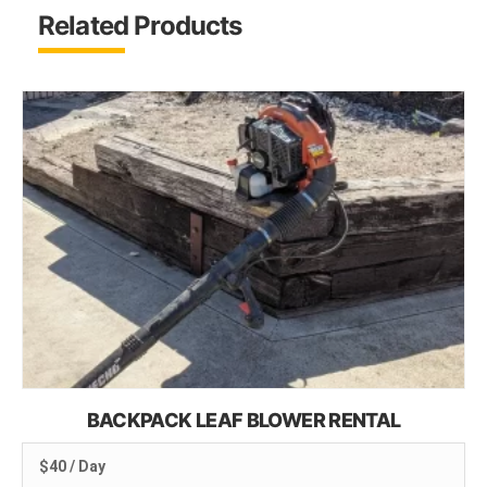
Related Products
BACKPACK LEAF BLOWER RENTAL
$40 / Day