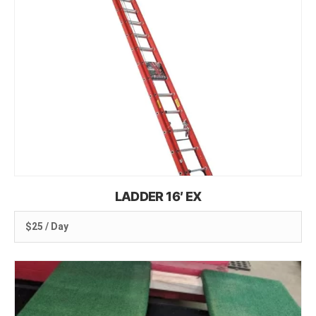
LADDER 16′ EX
$25 / Day