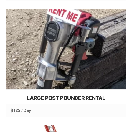
LARGE POST POUNDER RENTAL
$125 / Day