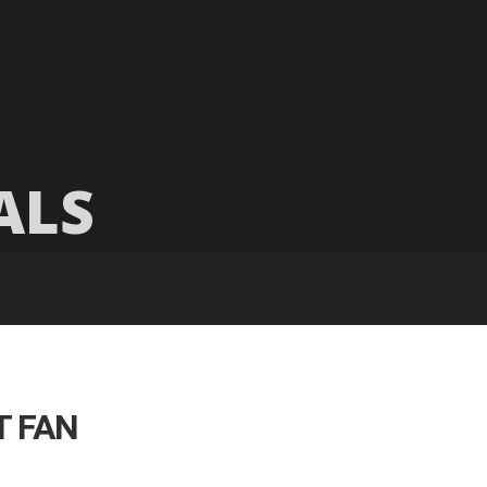
ALS
T FAN