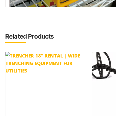
Related Products