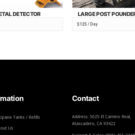
ETAL DETECTOR
LARGE POST POUNDE
$125 / Day
rmation
Contact
Address: 5025 El Camino Real,
opane Tanks / Refills
Atascadero, CA 93422
out Us