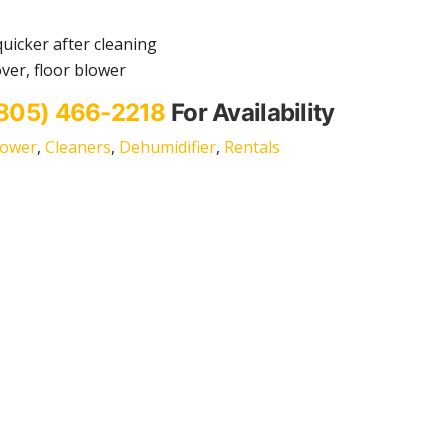
quicker after cleaning
ver, floor blower
805) 466-2218
For Availability
lower
,
Cleaners
,
Dehumidifier
,
Rentals