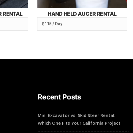
R RENTAL
HAND HELD AUGER RENTAL
$115 / Day
Recent Posts
Mini Excavator vs. Skid Steer Rental:
Which One Fits Your California Project