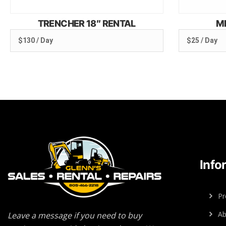
TRENCHER 18″ RENTAL
M
$130 / Day
$25 / Day
Info
Pr
Ab
Leave a message if you need to buy