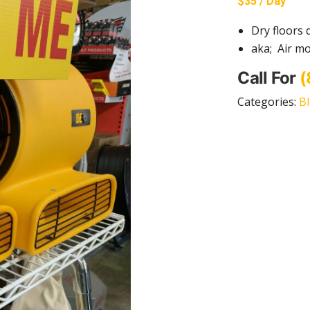
$35 / Day
Dry floors 
aka; Air mo
Call For
(
Categories:
B