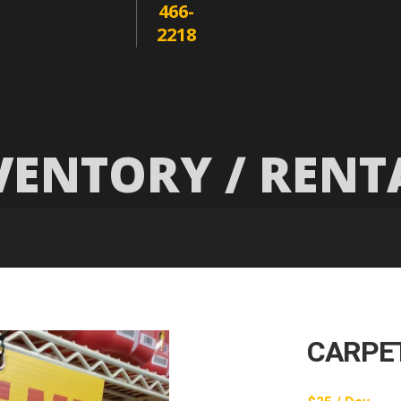
466-
2218
VENTORY / RENT
CARPE