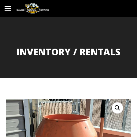
INVENTORY / RENTALS