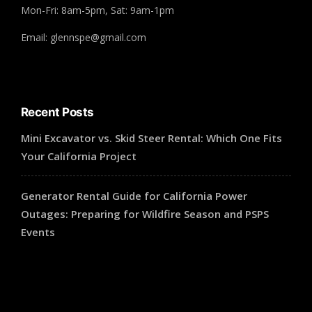
Mon-Fri: 8am-5pm, Sat: 9am-1pm
Email: glennspe@gmail.com
Recent Posts
Mini Excavator vs. Skid Steer Rental: Which One Fits
Your California Project
Generator Rental Guide for California Power
Outages: Preparing for Wildfire Season and PSPS
Events