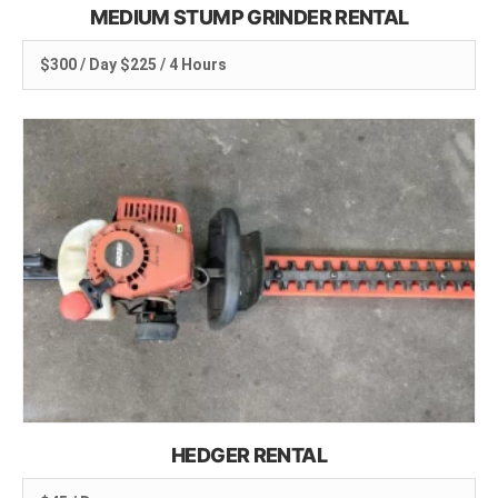
MEDIUM STUMP GRINDER RENTAL
$300 / Day $225 / 4 Hours
HEDGER RENTAL