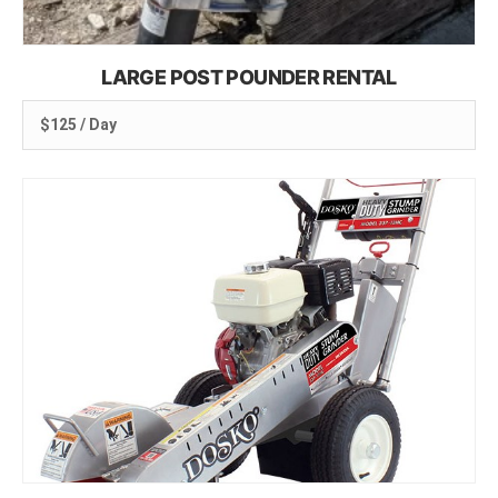
LARGE POST POUNDER RENTAL
$125 / Day