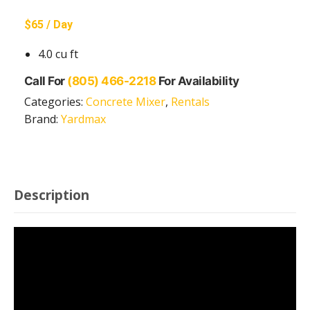
$65 / Day
4.0 cu ft
Call For
(805) 466-2218
For Availability
Categories:
Concrete Mixer
,
Rentals
Brand:
Yardmax
Description