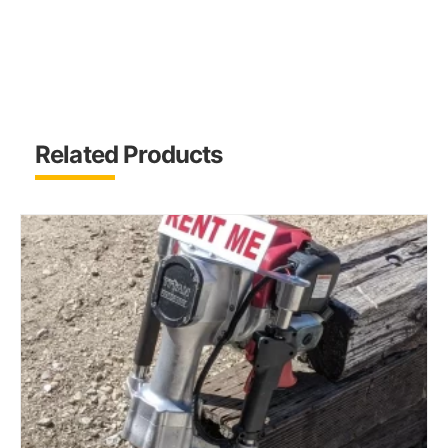
Related Products