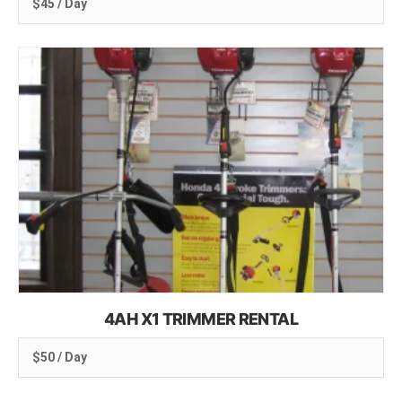
$45 / Day
4AH X1 TRIMMER RENTAL
$50 / Day