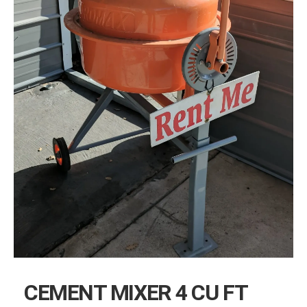
CEMENT MIXER 4 CU FT