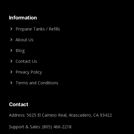
Information
Propane Tanks / Refills
About Us
Blog
Contact Us
Privacy Policy
Terms and Conditions
Contact
Address: 5025 El Camino Real, Atascadero, CA 93422
Support & Sales: (805) 466-2218