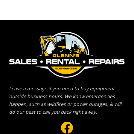
Leave a message if you need to buy equipment
outside business hours. We know emergencies
happen, such as wildfires or power outages, & will
do our best to call you back right away.
Facebook