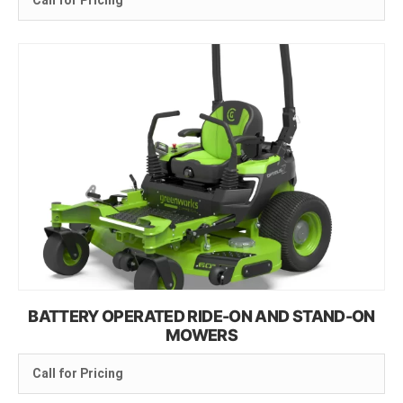
Call for Pricing
BATTERY OPERATED RIDE-ON AND STAND-ON
MOWERS
Call for Pricing