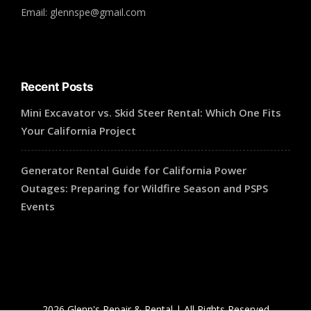
Email: glennspe@gmail.com
Recent Posts
Mini Excavator vs. Skid Steer Rental: Which One Fits
Your California Project
Generator Rental Guide for California Power
Outages: Preparing for Wildfire Season and PSPS
Events
2026 Glenn's Repair & Rental | All Rights Reserved