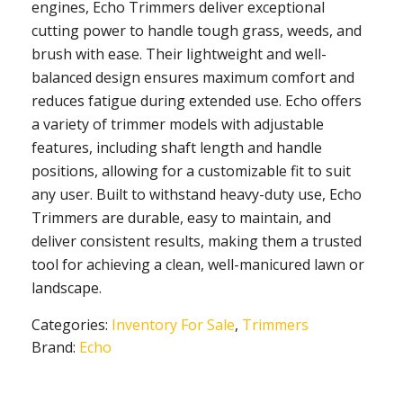
engines, Echo Trimmers deliver exceptional
cutting power to handle tough grass, weeds, and
brush with ease. Their lightweight and well-
balanced design ensures maximum comfort and
reduces fatigue during extended use. Echo offers
a variety of trimmer models with adjustable
features, including shaft length and handle
positions, allowing for a customizable fit to suit
any user. Built to withstand heavy-duty use, Echo
Trimmers are durable, easy to maintain, and
deliver consistent results, making them a trusted
tool for achieving a clean, well-manicured lawn or
landscape.
Categories:
Inventory For Sale
,
Trimmers
Brand:
Echo