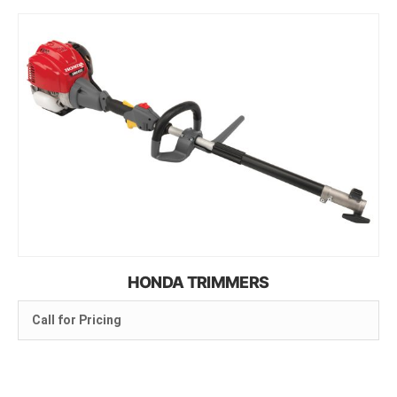
HONDA TRIMMERS
Call for Pricing