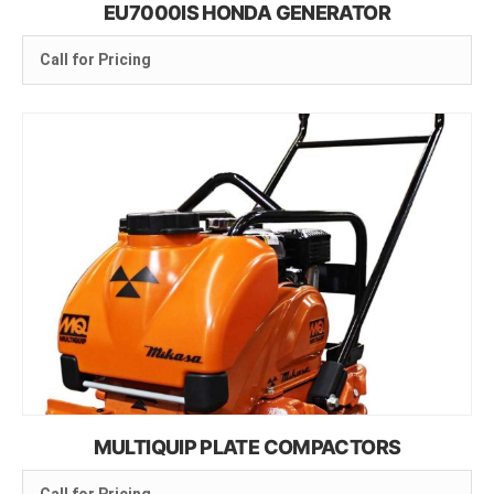
EU7000IS HONDA GENERATOR
Call for Pricing
MULTIQUIP PLATE COMPACTORS