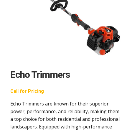
Echo Trimmers
Call for Pricing
Echo Trimmers are known for their superior
power, performance, and reliability, making them
a top choice for both residential and professional
landscapers. Equipped with high-performance