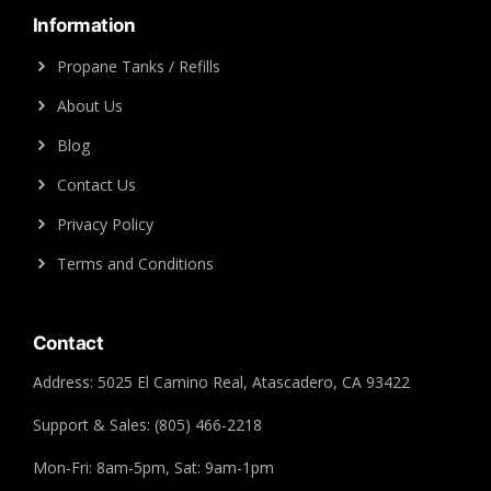
Information
Propane Tanks / Refills
About Us
Blog
Contact Us
Privacy Policy
Terms and Conditions
Contact
Address: 5025 El Camino Real, Atascadero, CA 93422
Support & Sales: (805) 466-2218
Mon-Fri: 8am-5pm, Sat: 9am-1pm