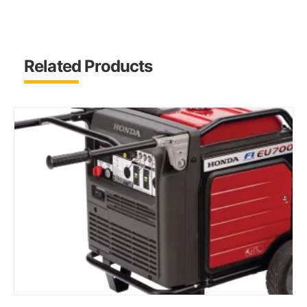
Related Products