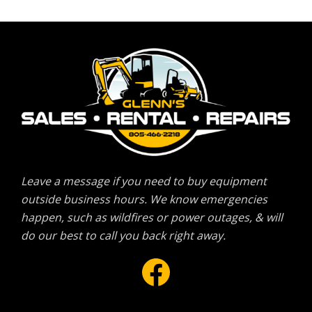
Leave a message if you need to buy equipment
outside business hours. We know emergencies
happen, such as wildfires or power outages, & will
do our best to call you back right away.
Facebook