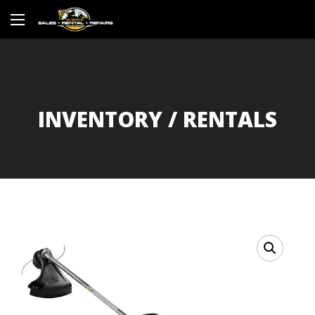
INVENTORY / RENTALS