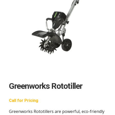
Greenworks Rototiller
Call for Pricing
Greenworks Rototillers are powerful, eco-friendly