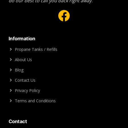
do our best to call you back right away.
Facebook
Information
Propane Tanks / Refills
About Us
Blog
Contact Us
Privacy Policy
Terms and Conditions
Contact