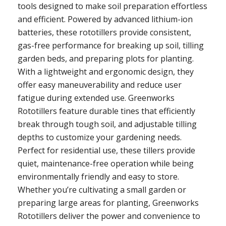
tools designed to make soil preparation effortless
and efficient. Powered by advanced lithium-ion
batteries, these rototillers provide consistent,
gas-free performance for breaking up soil, tilling
garden beds, and preparing plots for planting.
With a lightweight and ergonomic design, they
offer easy maneuverability and reduce user
fatigue during extended use. Greenworks
Rototillers feature durable tines that efficiently
break through tough soil, and adjustable tilling
depths to customize your gardening needs.
Perfect for residential use, these tillers provide
quiet, maintenance-free operation while being
environmentally friendly and easy to store.
Whether you’re cultivating a small garden or
preparing large areas for planting, Greenworks
Rototillers deliver the power and convenience to