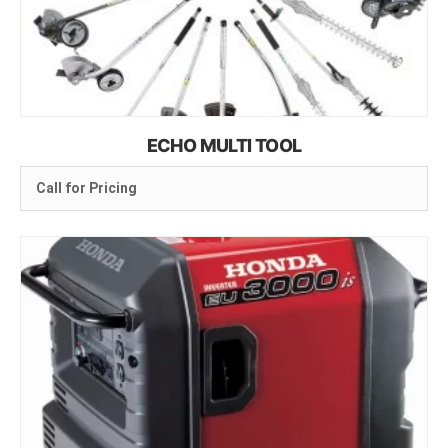
ECHO MULTI TOOL
Call for Pricing