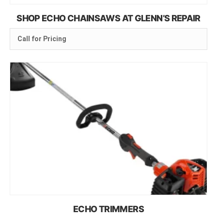
SHOP ECHO CHAINSAWS AT GLENN’S REPAIR
Call for Pricing
ECHO TRIMMERS