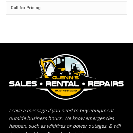
Call for Pricing
Leave a message if you need to buy equipment
outside business hours. We know emergencies
happen, such as wildfires or power outages, & will