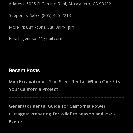
Address: 5025 El Camino Real, Atascadero, CA 93422
Support & Sales: (805) 466-2218
Mon-Fri: 8am-5pm, Sat: 9am-1pm
Email: glennspe@gmail.com
Recent Posts
Mini Excavator vs. Skid Steer Rental: Which One Fits
Your California Project
Generator Rental Guide for California Power
Outages: Preparing for Wildfire Season and PSPS
Events