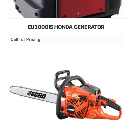
EU3000IS HONDA GENERATOR
Call for Pricing