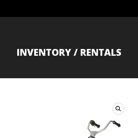
INVENTORY / RENTALS