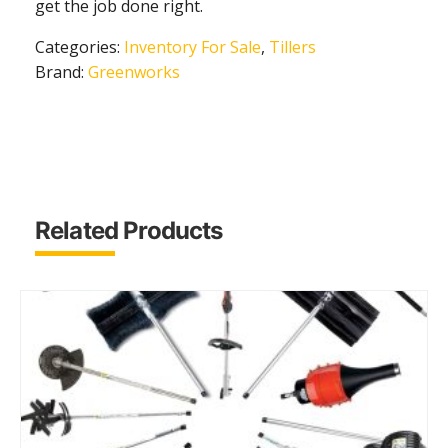
get the job done right.
Categories:
Inventory For Sale
,
Tillers
Brand:
Greenworks
Related Products