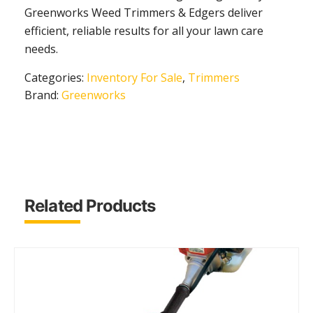
Greenworks Weed Trimmers & Edgers deliver
efficient, reliable results for all your lawn care
needs.
Categories:
Inventory For Sale
,
Trimmers
Brand:
Greenworks
Related Products