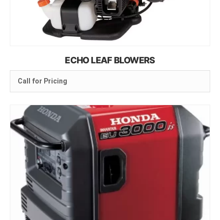
ECHO LEAF BLOWERS
Call for Pricing