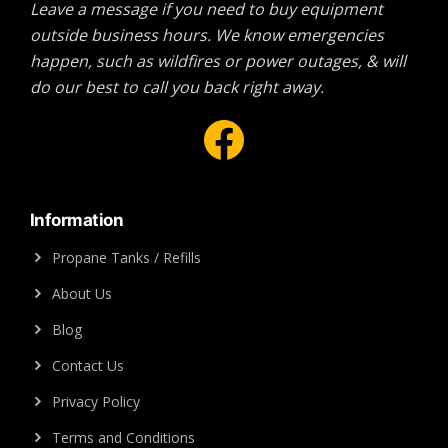
Leave a message if you need to buy equipment
outside business hours. We know emergencies
happen, such as wildfires or power outages, & will
do our best to call you back right away.
Facebook
Information
Propane Tanks / Refills
About Us
Blog
Contact Us
Privacy Policy
Terms and Conditions