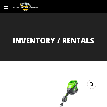
INVENTORY / RENTALS