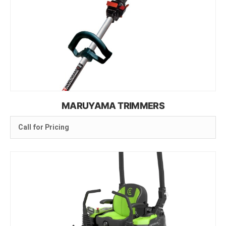
MARUYAMA TRIMMERS
Call for Pricing