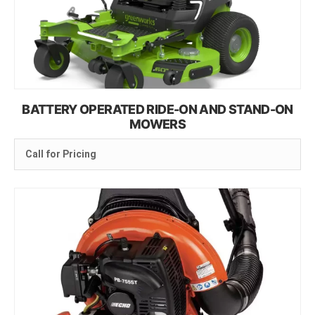
BATTERY OPERATED RIDE-ON AND STAND-ON
MOWERS
Call for Pricing