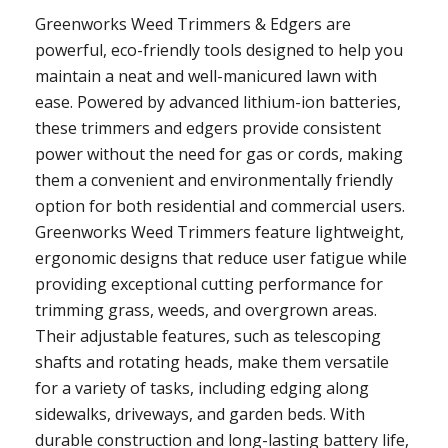
Greenworks Weed Trimmers & Edgers are
powerful, eco-friendly tools designed to help you
maintain a neat and well-manicured lawn with
ease. Powered by advanced lithium-ion batteries,
these trimmers and edgers provide consistent
power without the need for gas or cords, making
them a convenient and environmentally friendly
option for both residential and commercial users.
Greenworks Weed Trimmers feature lightweight,
ergonomic designs that reduce user fatigue while
providing exceptional cutting performance for
trimming grass, weeds, and overgrown areas.
Their adjustable features, such as telescoping
shafts and rotating heads, make them versatile
for a variety of tasks, including edging along
sidewalks, driveways, and garden beds. With
durable construction and long-lasting battery life,