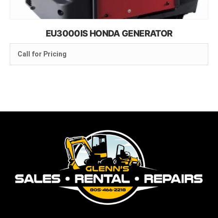
EU3000IS HONDA GENERATOR
Call for Pricing