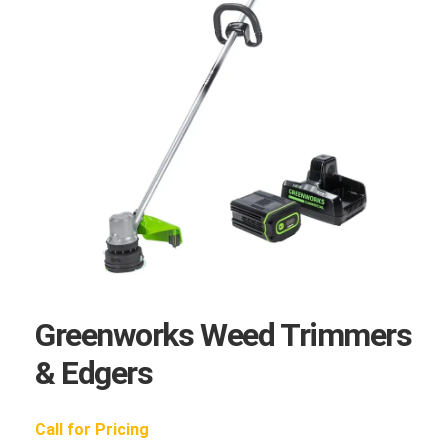
Greenworks Weed Trimmers
& Edgers
Call for Pricing