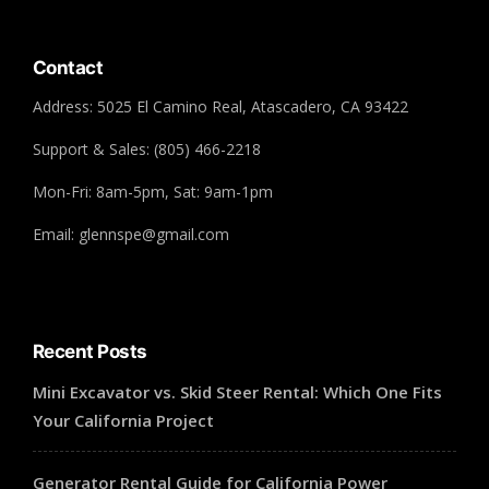
Contact
Address: 5025 El Camino Real, Atascadero, CA 93422
Support & Sales: (805) 466-2218
Mon-Fri: 8am-5pm, Sat: 9am-1pm
Email: glennspe@gmail.com
Recent Posts
Mini Excavator vs. Skid Steer Rental: Which One Fits
Your California Project
Generator Rental Guide for California Power