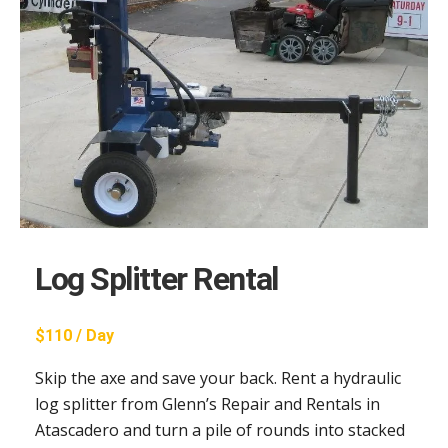
Log Splitter Rental
$110 / Day
Skip the axe and save your back. Rent a hydraulic
log splitter from Glenn’s Repair and Rentals in
Atascadero and turn a pile of rounds into stacked