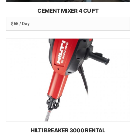
CEMENT MIXER 4 CU FT
$65 / Day
HILTI BREAKER 3000 RENTAL