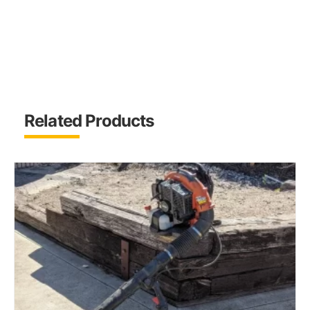
Related Products