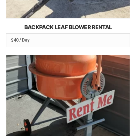
BACKPACK LEAF BLOWER RENTAL
$40 / Day