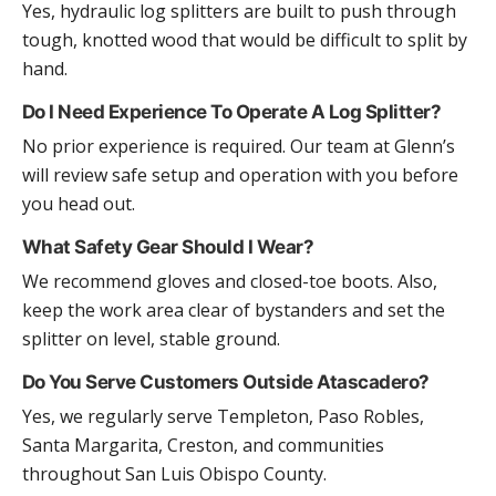
Yes, hydraulic log splitters are built to push through
tough, knotted wood that would be difficult to split by
hand.
Do I Need Experience To Operate A Log Splitter?
No prior experience is required. Our team at Glenn’s
will review safe setup and operation with you before
you head out.
What Safety Gear Should I Wear?
We recommend gloves and closed-toe boots. Also,
keep the work area clear of bystanders and set the
splitter on level, stable ground.
Do You Serve Customers Outside Atascadero?
Yes, we regularly serve Templeton, Paso Robles,
Santa Margarita, Creston, and communities
throughout San Luis Obispo County.