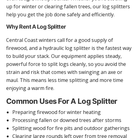
up for winter or clearing fallen trees, our log splitters
help you get the job done safely and efficiently.
Why Rent A Log Splitter
Central Coast winters call for a good supply of
firewood, and a hydraulic log splitter is the fastest way
to build your stack. Our equipment applies steady,
powerful force to split logs cleanly, so you avoid the
strain and risk that comes with swinging an axe or
maul. This means less time splitting and more time
enjoying a warm fire.
Common Uses For A Log Splitter
Preparing firewood for winter heating
Processing fallen or downed trees after storms
Splitting wood for fire pits and outdoor gatherings
Clearing large rounds left over from tree removal