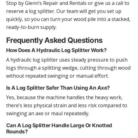
Stop by Glenn’s Repair and Rentals or give us a call to
reserve a log splitter. Our team will get you set up
quickly, so you can turn your wood pile into a stacked,
ready-to-burn supply.
Frequently Asked Questions
How Does A Hydraulic Log Splitter Work?
A hydraulic log splitter uses steady pressure to push
logs through a splitting wedge, cutting through wood
without repeated swinging or manual effort.
Is A Log Splitter Safer Than Using An Axe?
Yes, because the machine handles the heavy work,
there’s less physical strain and less risk compared to
swinging an axe or maul repeatedly.
Can A Log Splitter Handle Large Or Knotted
Rounds?