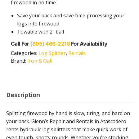
firewood in no time.
Save your back and save time processing your
logs into firewood
Towable with 2″ ball
Call For
(805) 466-2218
For Availability
Categories:
Log Splitter
,
Rentals
Brand:
Iron & Oak
Description
Splitting firewood by hand is slow, tiring, and hard on
your back. Glenn’s Repair and Rentals in Atascadero
rents hydraulic log splitters that make quick work of
even tough, knotty rounds. Whether you’re stocking