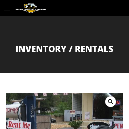
INVENTORY / RENTALS