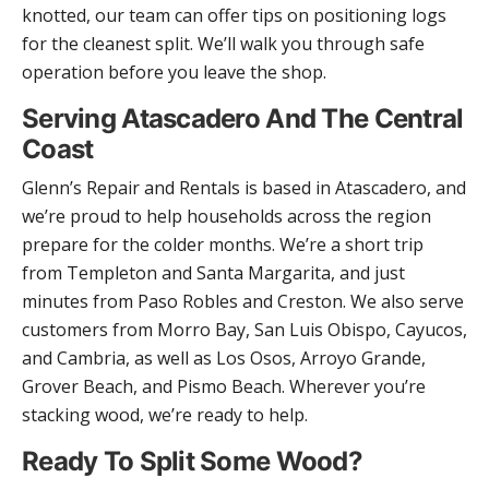
knotted, our team can offer tips on positioning logs
for the cleanest split. We’ll walk you through safe
operation before you leave the shop.
Serving Atascadero And The Central
Coast
Glenn’s Repair and Rentals is based in Atascadero, and
we’re proud to help households across the region
prepare for the colder months. We’re a short trip
from Templeton and Santa Margarita, and just
minutes from Paso Robles and Creston. We also serve
customers from Morro Bay, San Luis Obispo, Cayucos,
and Cambria, as well as Los Osos, Arroyo Grande,
Grover Beach, and Pismo Beach. Wherever you’re
stacking wood, we’re ready to help.
Ready To Split Some Wood?