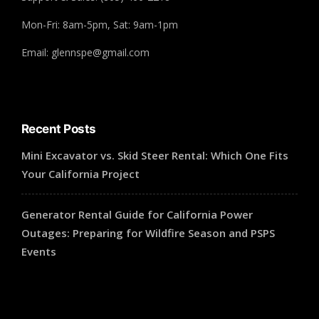
Mon-Fri: 8am-5pm, Sat: 9am-1pm
Email: glennspe@gmail.com
Recent Posts
Mini Excavator vs. Skid Steer Rental: Which One Fits
Your California Project
Generator Rental Guide for California Power
Outages: Preparing for Wildfire Season and PSPS
Events