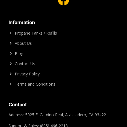
Information
Propane Tanks / Refills
About Us
Blog
Contact Us
Privacy Policy
Terms and Conditions
Contact
Address: 5025 El Camino Real, Atascadero, CA 93422
Support & Sales: (805) 466-2218