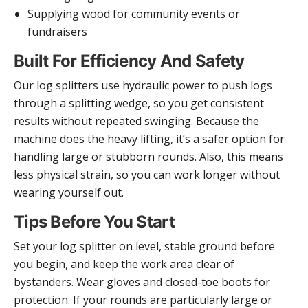
Supplying wood for community events or
fundraisers
Built For Efficiency And Safety
Our log splitters use hydraulic power to push logs
through a splitting wedge, so you get consistent
results without repeated swinging. Because the
machine does the heavy lifting, it’s a safer option for
handling large or stubborn rounds. Also, this means
less physical strain, so you can work longer without
wearing yourself out.
Tips Before You Start
Set your log splitter on level, stable ground before
you begin, and keep the work area clear of
bystanders. Wear gloves and closed-toe boots for
protection. If your rounds are particularly large or