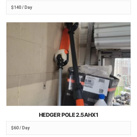
$140 / Day
HEDGER POLE 2.5AHX1
$60 / Day