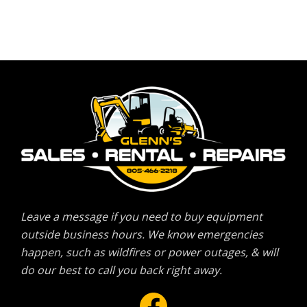
Leave a message if you need to buy equipment
outside business hours. We know emergencies
happen, such as wildfires or power outages, & will
do our best to call you back right away.
Facebook