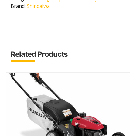
Brand:
Shindaiwa
Related Products