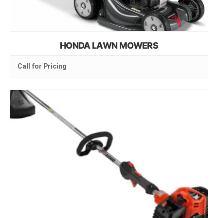
HONDA LAWN MOWERS
Call for Pricing