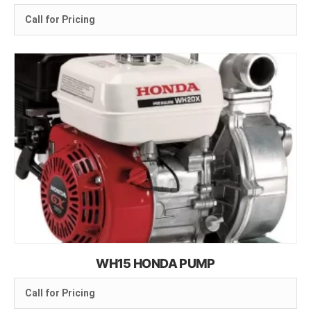
Call for Pricing
WH15 HONDA PUMP
Call for Pricing