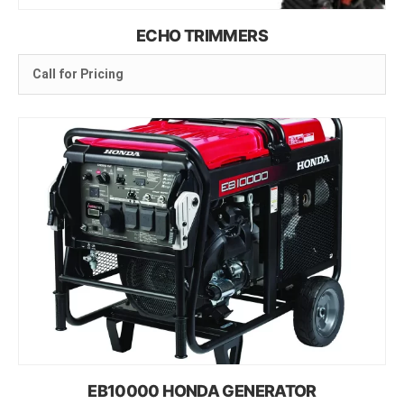
ECHO TRIMMERS
Call for Pricing
EB10000 HONDA GENERATOR