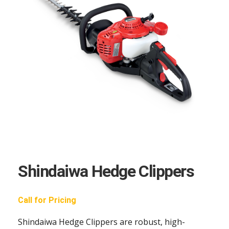
Shindaiwa Hedge Clippers
Call for Pricing
Shindaiwa Hedge Clippers are robust, high-