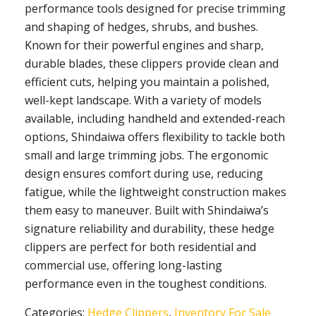
performance tools designed for precise trimming
and shaping of hedges, shrubs, and bushes.
Known for their powerful engines and sharp,
durable blades, these clippers provide clean and
efficient cuts, helping you maintain a polished,
well-kept landscape. With a variety of models
available, including handheld and extended-reach
options, Shindaiwa offers flexibility to tackle both
small and large trimming jobs. The ergonomic
design ensures comfort during use, reducing
fatigue, while the lightweight construction makes
them easy to maneuver. Built with Shindaiwa’s
signature reliability and durability, these hedge
clippers are perfect for both residential and
commercial use, offering long-lasting
performance even in the toughest conditions.
Categories:
Hedge Clippers
,
Inventory For Sale