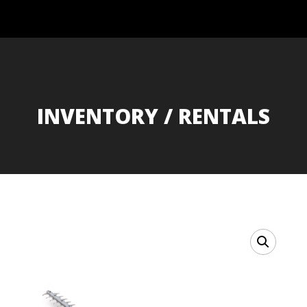
INVENTORY / RENTALS