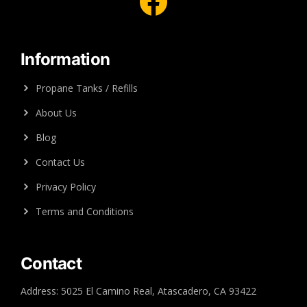
Facebook
Information
Propane Tanks / Refills
About Us
Blog
Contact Us
Privacy Policy
Terms and Conditions
Contact
Address: 5025 El Camino Real, Atascadero, CA 93422