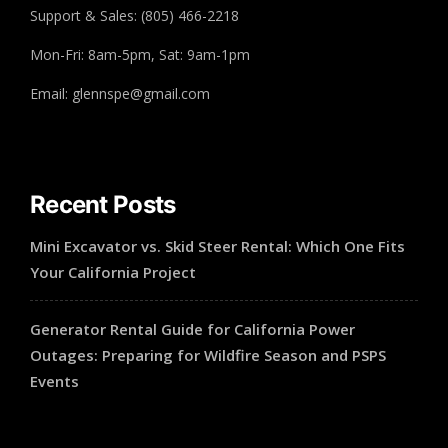
Support & Sales: (805) 466-2218
Mon-Fri: 8am-5pm, Sat: 9am-1pm
Email: glennspe@gmail.com
Recent Posts
Mini Excavator vs. Skid Steer Rental: Which One Fits
Your California Project
Generator Rental Guide for California Power
Outages: Preparing for Wildfire Season and PSPS
Events