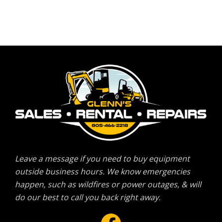
Leave a message if you need to buy equipment
outside business hours. We know emergencies
happen, such as wildfires or power outages, & will
do our best to call you back right away.