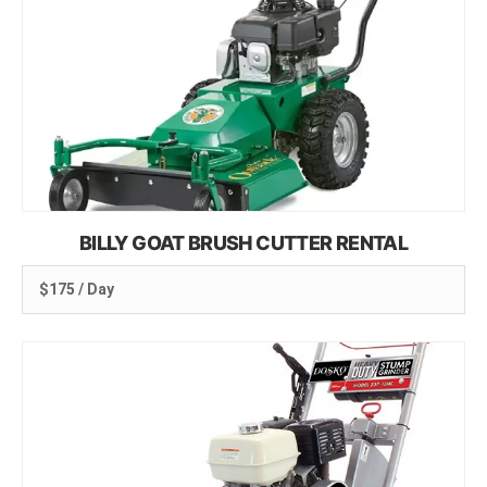
BILLY GOAT BRUSH CUTTER RENTAL
$175 / Day