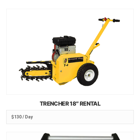
TRENCHER 18″ RENTAL
$130 / Day