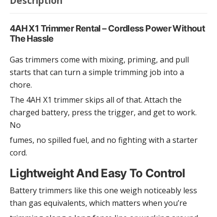
Description
4AH X1 Trimmer Rental – Cordless Power Without
The Hassle
Gas trimmers come with mixing, priming, and pull
starts that can turn a simple trimming job into a
chore.
The 4AH X1 trimmer skips all of that. Attach the
charged battery, press the trigger, and get to work.
No
fumes, no spilled fuel, and no fighting with a starter
cord.
Lightweight And Easy To Control
Battery trimmers like this one weigh noticeably less
than gas equivalents, which matters when you’re