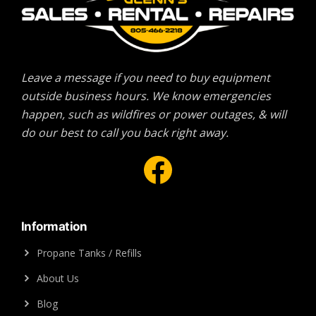
Leave a message if you need to buy equipment
outside business hours. We know emergencies
happen, such as wildfires or power outages, & will
do our best to call you back right away.
Facebook
Information
Propane Tanks / Refills
About Us
Blog