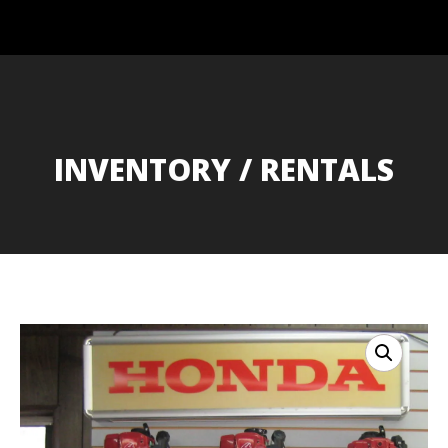
INVENTORY / RENTALS