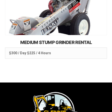
MEDIUM STUMP GRINDER RENTAL
$300 / Day $225 / 4 Hours