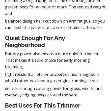
trimming along a long fence line or working around
garden beds for an hour or more. The reduced weight
and
balanced design help cut down on arm fatigue, so you
can finish the job without a sore shoulder afterward.
Quiet Enough For Any
Neighborhood
Battery power also means a much quieter trimmer.
That makes it a solid choice for early morning
trimming,
tight residential lots, or properties near neighbors
who’d rather not hear a gas engine running. It still
delivers enough cutting power for grass, weeds, and
everyday edging tasks around the yard.
Best Uses For This Trimmer