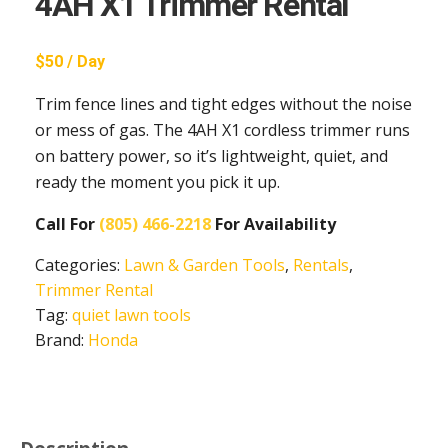
4AH X1 Trimmer Rental
$50 / Day
Trim fence lines and tight edges without the noise
or mess of gas. The 4AH X1 cordless trimmer runs
on battery power, so it’s lightweight, quiet, and
ready the moment you pick it up.
Call For
(805) 466-2218
For Availability
Categories:
Lawn & Garden Tools
,
Rentals
,
Trimmer Rental
Tag:
quiet lawn tools
Brand:
Honda