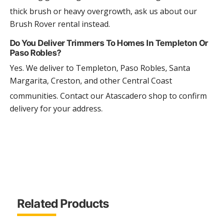
thick brush or heavy overgrowth, ask us about our
Brush Rover rental instead.
Do You Deliver Trimmers To Homes In Templeton Or
Paso Robles?
Yes. We deliver to Templeton, Paso Robles, Santa
Margarita, Creston, and other Central Coast
communities. Contact our Atascadero shop to confirm
delivery for your address.
Related Products