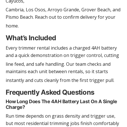
Cayucos,
Cambria, Los Osos, Arroyo Grande, Grover Beach, and
Pismo Beach. Reach out to confirm delivery for your
home.
What’s Included
Every trimmer rental includes a charged 4AH battery
and a quick demonstration on trigger control, cutting
line feed, and safe handling. Our team checks and
maintains each unit between rentals, so it starts
instantly and cuts cleanly from the first trigger pull.
Frequently Asked Questions
How Long Does The 4AH Battery Last On A Single
Charge?
Run time depends on grass density and trigger use,
but most residential trimming jobs finish comfortably