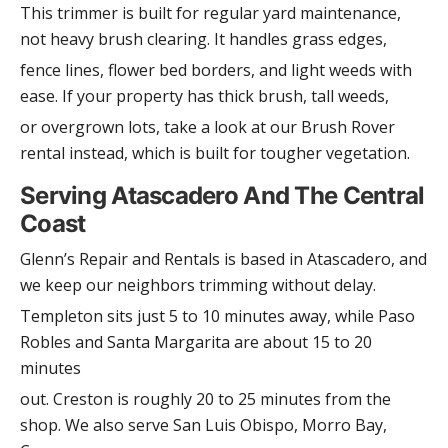
This trimmer is built for regular yard maintenance,
not heavy brush clearing. It handles grass edges,
fence lines, flower bed borders, and light weeds with
ease. If your property has thick brush, tall weeds,
or overgrown lots, take a look at our Brush Rover
rental instead, which is built for tougher vegetation.
Serving Atascadero And The Central
Coast
Glenn’s Repair and Rentals is based in Atascadero, and
we keep our neighbors trimming without delay.
Templeton sits just 5 to 10 minutes away, while Paso
Robles and Santa Margarita are about 15 to 20
minutes
out. Creston is roughly 20 to 25 minutes from the
shop. We also serve San Luis Obispo, Morro Bay,