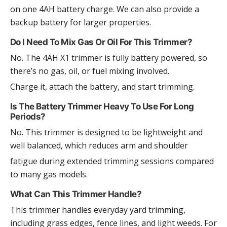
on one 4AH battery charge. We can also provide a
backup battery for larger properties.
Do I Need To Mix Gas Or Oil For This Trimmer?
No. The 4AH X1 trimmer is fully battery powered, so
there’s no gas, oil, or fuel mixing involved.
Charge it, attach the battery, and start trimming.
Is The Battery Trimmer Heavy To Use For Long
Periods?
No. This trimmer is designed to be lightweight and
well balanced, which reduces arm and shoulder
fatigue during extended trimming sessions compared
to many gas models.
What Can This Trimmer Handle?
This trimmer handles everyday yard trimming,
including grass edges, fence lines, and light weeds. For