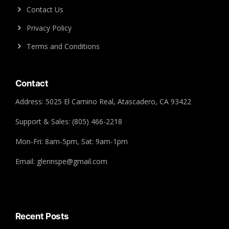
Contact Us
Privacy Policy
Terms and Conditions
Contact
Address: 5025 El Camino Real, Atascadero, CA 93422
Support & Sales: (805) 466-2218
Mon-Fri: 8am-5pm, Sat: 9am-1pm
Email: glennspe@gmail.com
Recent Posts