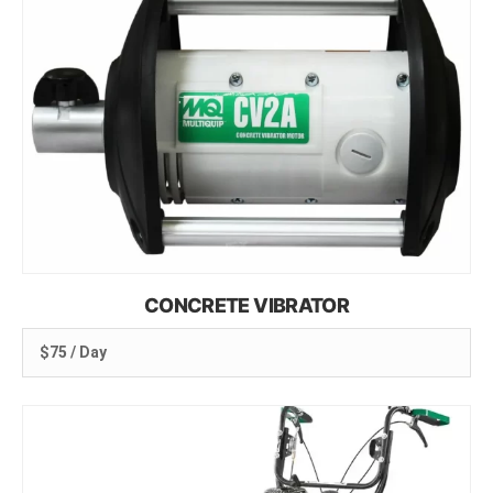
CONCRETE VIBRATOR
$75 / Day