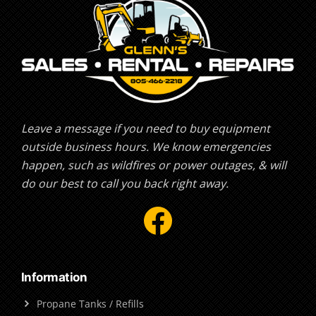
Leave a message if you need to buy equipment
outside business hours. We know emergencies
happen, such as wildfires or power outages, & will
do our best to call you back right away.
Facebook
Information
Propane Tanks / Refills