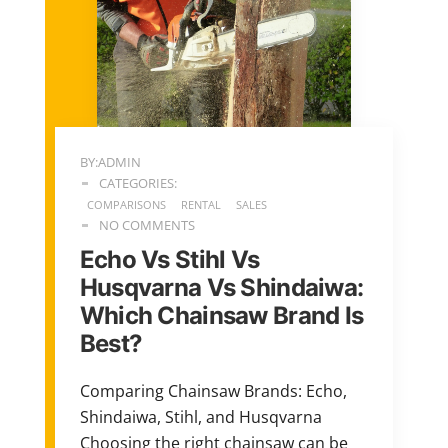
BY:ADMIN
CATEGORIES:
COMPARISONS
RENTAL
SALES
NO COMMENTS
Echo Vs Stihl Vs
Husqvarna Vs Shindaiwa:
Which Chainsaw Brand Is
Best?
Comparing Chainsaw Brands: Echo,
Shindaiwa, Stihl, and Husqvarna
Choosing the right chainsaw can be