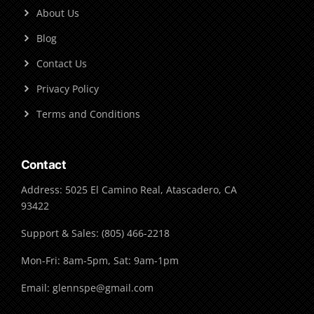
About Us
Blog
Contact Us
Privacy Policy
Terms and Conditions
Contact
Address: 5025 El Camino Real, Atascadero, CA
93422
Support & Sales: (805) 466-2218
Mon-Fri: 8am-5pm, Sat: 9am-1pm
Email: glennspe@gmail.com