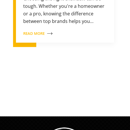
tough. Whether you're a homeowner
or a pro, knowing the difference
between top brands helps you…
READ MORE