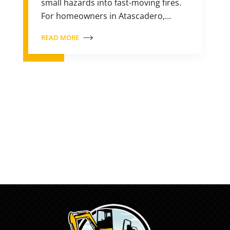
small hazards into fast-moving fires.
For homeowners in Atascadero,…
READ MORE