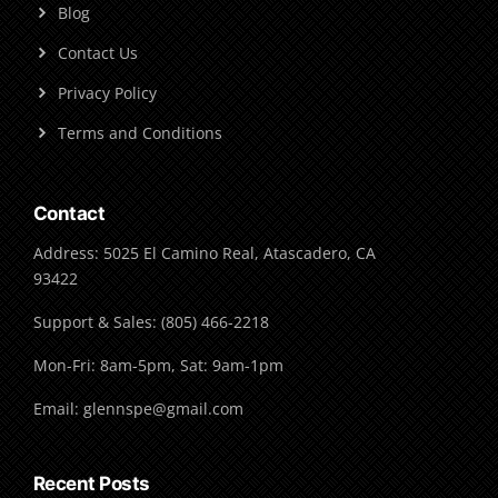
Blog
Contact Us
Privacy Policy
Terms and Conditions
Contact
Address: 5025 El Camino Real, Atascadero, CA
93422
Support & Sales: (805) 466-2218
Mon-Fri: 8am-5pm, Sat: 9am-1pm
Email: glennspe@gmail.com
Recent Posts