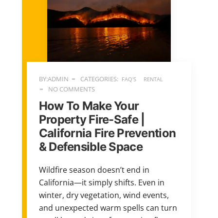
BY:ADMIN
CATEGORIES:
FAQ'S
RENTAL
NO COMMENTS
How To Make Your
Property Fire-Safe |
California Fire Prevention
& Defensible Space
Wildfire season doesn’t end in
California—it simply shifts. Even in
winter, dry vegetation, wind events,
and unexpected warm spells can turn