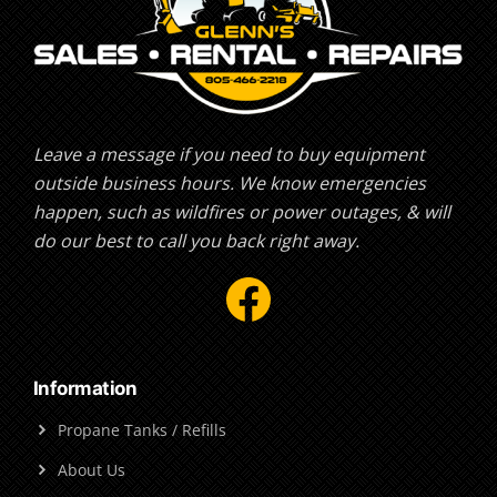
Leave a message if you need to buy equipment
outside business hours. We know emergencies
happen, such as wildfires or power outages, & will
do our best to call you back right away.
Facebook
Information
Propane Tanks / Refills
About Us