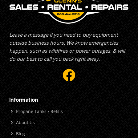
Leave a message if you need to buy equipment
outside business hours. We know emergencies
happen, such as wildfires or power outages, & will
do our best to call you back right away.
Facebook
Information
Propane Tanks / Refills
About Us
Blog