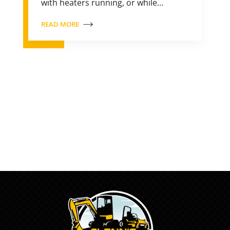
with heaters running, or while…
READ MORE