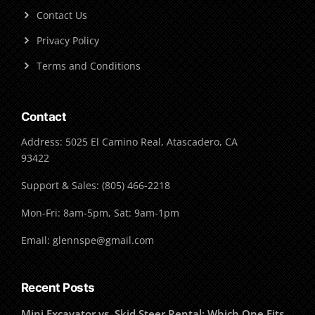
Contact Us
Privacy Policy
Terms and Conditions
Contact
Address: 5025 El Camino Real, Atascadero, CA
93422
Support & Sales: (805) 466-2218
Mon-Fri: 8am-5pm, Sat: 9am-1pm
Email: glennspe@gmail.com
Recent Posts
Mini Excavator vs. Skid Steer Rental: Which One Fits