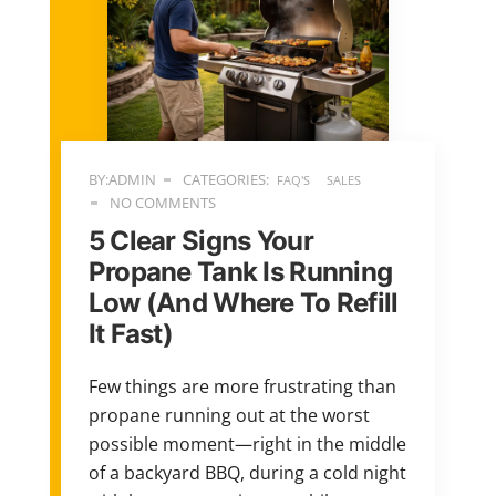
BY:ADMIN
CATEGORIES:
FAQ'S
SALES
NO COMMENTS
5 Clear Signs Your
Propane Tank Is Running
Low (And Where To Refill
It Fast)
Few things are more frustrating than
propane running out at the worst
possible moment—right in the middle
of a backyard BBQ, during a cold night