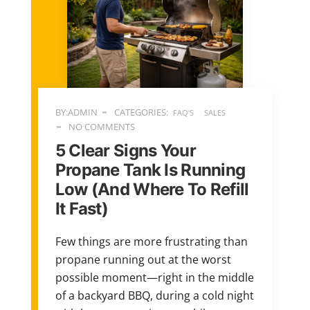
BY:ADMIN
CATEGORIES:
FAQ'S
SALES
NO COMMENTS
5 Clear Signs Your
Propane Tank Is Running
Low (And Where To Refill
It Fast)
Few things are more frustrating than
propane running out at the worst
possible moment—right in the middle
of a backyard BBQ, during a cold night