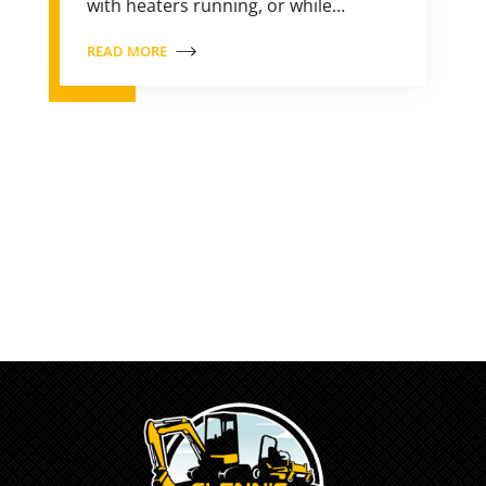
with heaters running, or while…
READ MORE