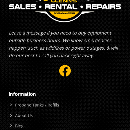
Leave a message if you need to buy equipment
outside business hours. We know emergencies
happen, such as wildfires or power outages, & will
do our best to call you back right away.
Facebook
Information
Propane Tanks / Refills
About Us
Blog