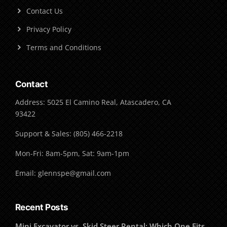
Contact Us
Privacy Policy
Terms and Conditions
Contact
Address: 5025 El Camino Real, Atascadero, CA
93422
Support & Sales: (805) 466-2218
Mon-Fri: 8am-5pm, Sat: 9am-1pm
Email: glennspe@gmail.com
Recent Posts
Mini Excavator vs. Skid Steer Rental: Which One Fits