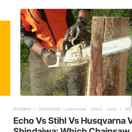
BY:ADMIN
CATEGORIES:
NO
COMPARISONS
RENTAL
SALES
Echo Vs Stihl Vs Husqvarna 
Shindaiwa: Which Chainsaw