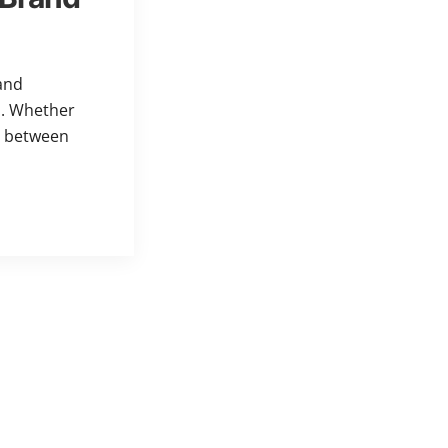
and
h. Whether
e between