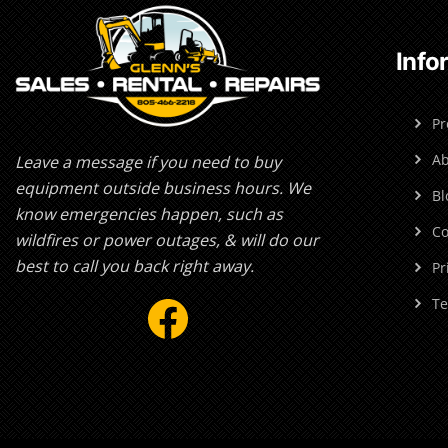
Info
Pr
Ab
Leave a message if you need to buy
equipment outside business hours. We
Bl
know emergencies happen, such as
Co
wildfires or power outages, & will do our
best to call you back right away.
Pr
Facebook
Te