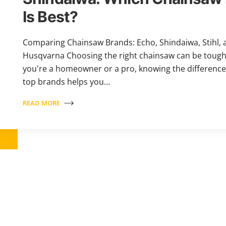
Is Best?
Comparing Chainsaw Brands: Echo, Shindaiwa, Stihl, 
Husqvarna Choosing the right chainsaw can be toug
you're a homeowner or a pro, knowing the differenc
top brands helps you…
READ MORE