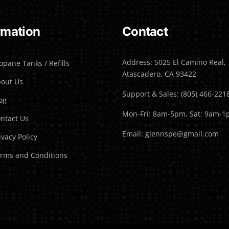
rmation
Contact
Address: 5025 El Camino Real,
opane Tanks / Refills
Atascadero, CA 93422
out Us
Support & Sales: (805) 466-221
og
Mon-Fri: 8am-5pm, Sat: 9am-
ntact Us
Email: glennspe@gmail.com
ivacy Policy
rms and Conditions