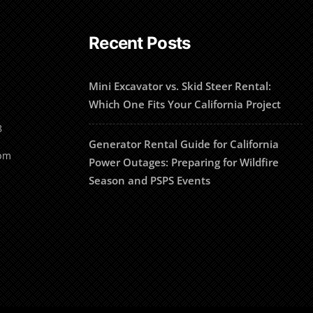
Recent Posts
Mini Excavator vs. Skid Steer Rental:
Which One Fits Your California Project
8
Generator Rental Guide for California
1pm
Power Outages: Preparing for Wildfire
Season and PSPS Events