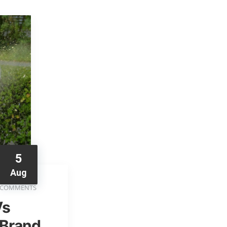
5
Aug
 COMMENTS
Vs
 Brand