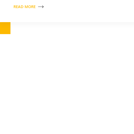
READ MORE