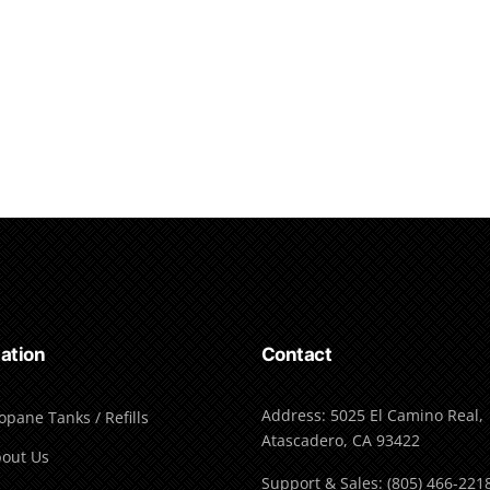
ation
Contact
Address: 5025 El Camino Real,
opane Tanks / Refills
Atascadero, CA 93422
out Us
Support & Sales: (805) 466-221