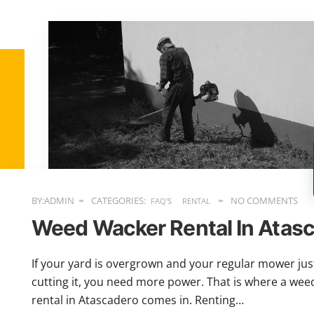
BY:ADMIN
CATEGORIES:
NO COMMENTS
FAQ'S
RENTAL
Weed Wacker Rental In Atas
If your yard is overgrown and your regular mower just
cutting it, you need more power. That is where a we
rental in Atascadero comes in. Renting…