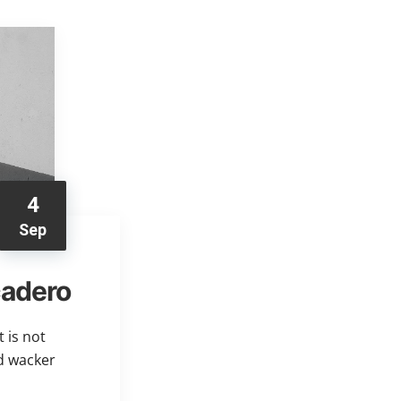
4
Sep
cadero
 is not
ed wacker