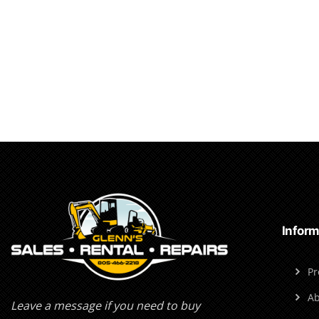
Inform
Pr
Ab
Leave a message if you need to buy