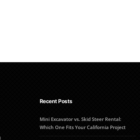
Recent Posts
Mini Excavator vs. Skid Steer Rental:
Which One Fits Your California Project
8