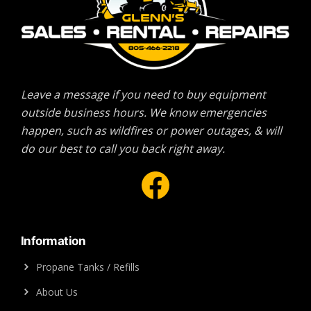
Leave a message if you need to buy equipment
outside business hours. We know emergencies
happen, such as wildfires or power outages, & will
do our best to call you back right away.
Facebook
Information
Propane Tanks / Refills
About Us