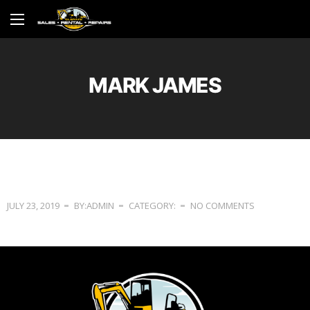
MARK JAMES
JULY 23, 2019
BY:ADMIN
CATEGORY:
NO COMMENTS