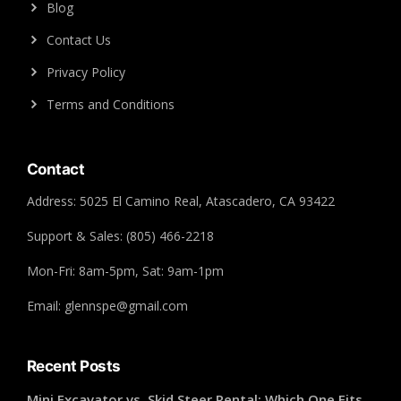
Blog
Contact Us
Privacy Policy
Terms and Conditions
Contact
Address: 5025 El Camino Real, Atascadero, CA 93422
Support & Sales: (805) 466-2218
Mon-Fri: 8am-5pm, Sat: 9am-1pm
Email: glennspe@gmail.com
Recent Posts
Mini Excavator vs. Skid Steer Rental: Which One Fits