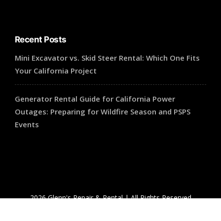
Recent Posts
Mini Excavator vs. Skid Steer Rental: Which One Fits
Your California Project
Generator Rental Guide for California Power
Outages: Preparing for Wildfire Season and PSPS
Events
2026 Glenn's Repair & Rental | All Rights Reserved