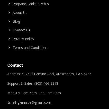
Propane Tanks / Refills
About Us
Blog
Contact Us
Privacy Policy
Terms and Conditions
Contact
Address: 5025 El Camino Real, Atascadero, CA 93422
Support & Sales: (805) 466-2218
Mon-Fri: 8am-5pm, Sat: 9am-1pm
Email: glennspe@gmail.com