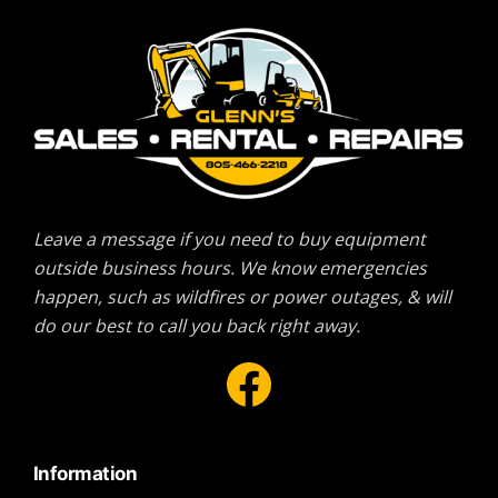
Leave a message if you need to buy equipment
outside business hours. We know emergencies
happen, such as wildfires or power outages, & will
do our best to call you back right away.
Facebook
Information