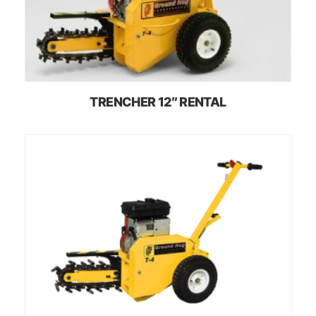
TRENCHER 12″ RENTAL