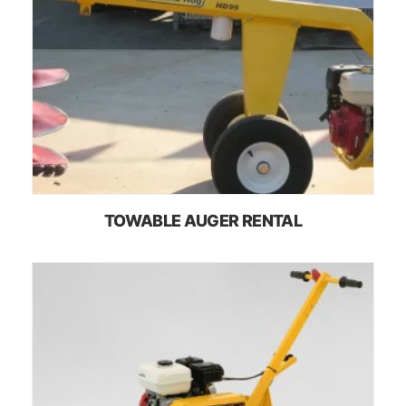
TOWABLE AUGER RENTAL