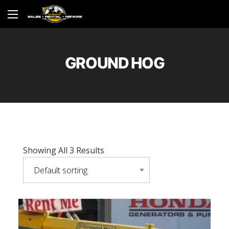
GROUND HOG
Showing All 3 Results