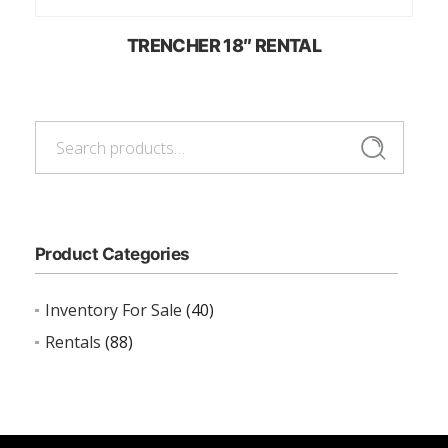
TRENCHER 18″ RENTAL
Search
Search
for:
Product Categories
Inventory For Sale
(40)
Rentals
(88)