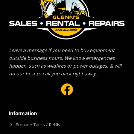
Leave a message if you need to buy equipment
outside business hours. We know emergencies
happen, such as wildfires or power outages, & will
do our best to call you back right away.
Facebook
Information
Propane Tanks / Refills