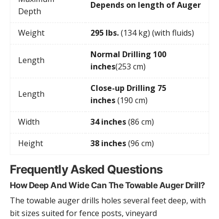
Depends on length of Auger
Depth
Weight
295 lbs.
(134 kg) (with fluids)
Normal Drilling 100
Length
inches
(253 cm)
Close-up Drilling 75
Length
inches
(190 cm)
Width
34 inches
(86 cm)
Height
38 inches
(96 cm)
Frequently Asked Questions
How Deep And Wide Can The Towable Auger Drill?
The towable auger drills holes several feet deep, with
bit sizes suited for fence posts, vineyard