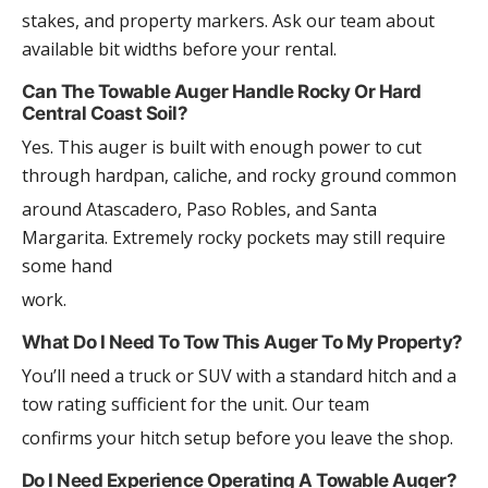
stakes, and property markers. Ask our team about
available bit widths before your rental.
Can The Towable Auger Handle Rocky Or Hard
Central Coast Soil?
Yes. This auger is built with enough power to cut
through hardpan, caliche, and rocky ground common
around Atascadero, Paso Robles, and Santa
Margarita. Extremely rocky pockets may still require
some hand
work.
What Do I Need To Tow This Auger To My Property?
You’ll need a truck or SUV with a standard hitch and a
tow rating sufficient for the unit. Our team
confirms your hitch setup before you leave the shop.
Do I Need Experience Operating A Towable Auger?