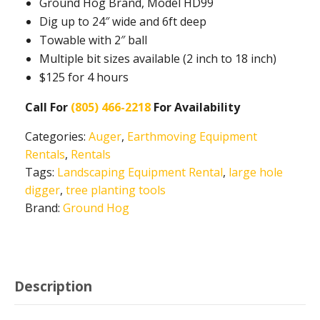
Ground Hog Brand, Model HD99
Dig up to 24″ wide and 6ft deep
Towable with 2″ ball
Multiple bit sizes available (2 inch to 18 inch)
$125 for 4 hours
Call For
(805) 466-2218
For Availability
Categories:
Auger
,
Earthmoving Equipment
Rentals
,
Rentals
Tags:
Landscaping Equipment Rental
,
large hole
digger
,
tree planting tools
Brand:
Ground Hog
Description