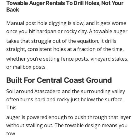
Towable Auger Rentals To Drill Holes, Not Your
Back
Manual post hole digging is slow, and it gets worse
once you hit hardpan or rocky clay. A towable auger
takes that struggle out of the equation. It drills
straight, consistent holes at a fraction of the time,
whether you’re setting fence posts, vineyard stakes,
or mailbox posts.
Built For Central Coast Ground
Soil around Atascadero and the surrounding valley
often turns hard and rocky just below the surface.
This
auger is powered enough to push through that layer
without stalling out. The towable design means you
tow