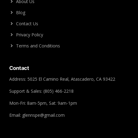
About Us
Blog
Contact Us
Privacy Policy
Terms and Conditions
Contact
Address: 5025 El Camino Real, Atascadero, CA 93422
Support & Sales: (805) 466-2218
Mon-Fri: 8am-5pm, Sat: 9am-1pm
Email: glennspe@gmail.com