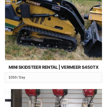
MINI SKIDSTEER RENTAL | VERMEER S450TX
$350 / Day