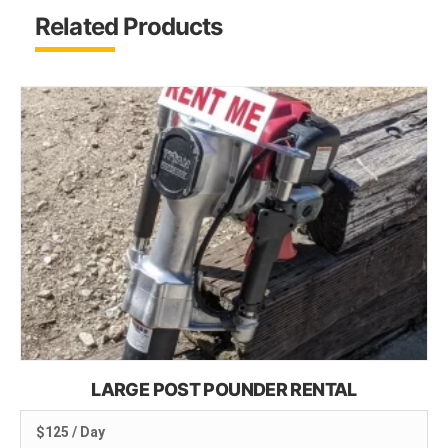
Related Products
LARGE POST POUNDER RENTAL
$125 / Day