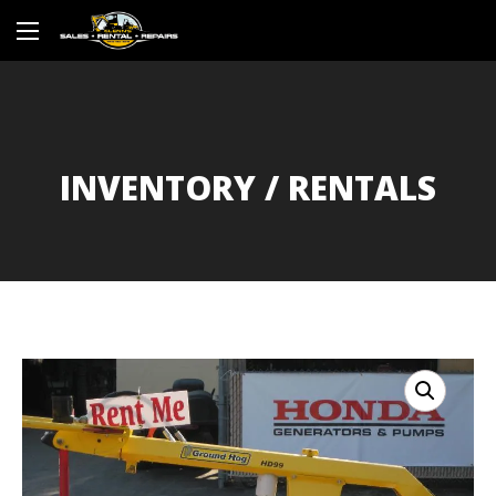
INVENTORY / RENTALS