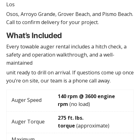
Los
Osos, Arroyo Grande, Grover Beach, and Pismo Beach.
Call to confirm delivery for your project.
What’s Included
Every towable auger rental includes a hitch check, a
safety and operation walkthrough, and a well-
maintained
unit ready to drill on arrival. If questions come up once
you’re on site, our team is a phone call away.
140 rpm @ 3600 engine
Auger Speed
rpm
(no load)
275 ft. lbs.
Auger Torque
torque
(approximate)
Maximum