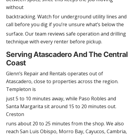
without
backtracking. Watch for underground utility lines and
call before you dig if you’re unsure what’s below the
surface. Our team reviews safe operation and drilling
technique with every renter before pickup.
Serving Atascadero And The Central
Coast
Glenn’s Repair and Rentals operates out of
Atascadero, close to properties across the region.
Templeton is
just 5 to 10 minutes away, while Paso Robles and
Santa Margarita sit around 15 to 20 minutes out.
Creston
runs about 20 to 25 minutes from the shop. We also
reach San Luis Obispo, Morro Bay, Cayucos, Cambria,