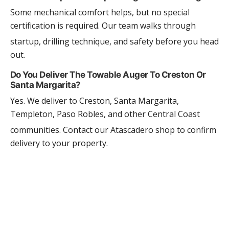
Some mechanical comfort helps, but no special
certification is required. Our team walks through
startup, drilling technique, and safety before you head
out.
Do You Deliver The Towable Auger To Creston Or
Santa Margarita?
Yes. We deliver to Creston, Santa Margarita,
Templeton, Paso Robles, and other Central Coast
communities. Contact our Atascadero shop to confirm
delivery to your property.