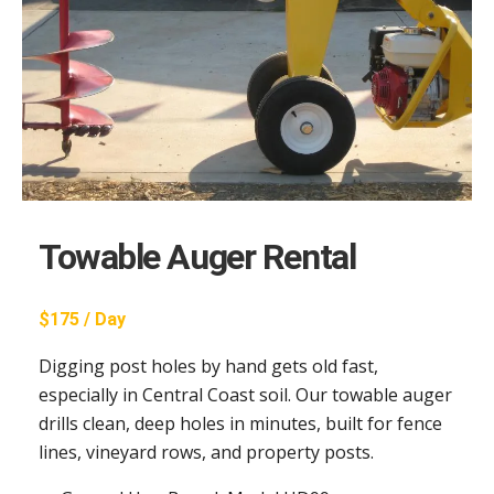
Towable Auger Rental
$175 / Day
Digging post holes by hand gets old fast,
especially in Central Coast soil. Our towable auger
drills clean, deep holes in minutes, built for fence
lines, vineyard rows, and property posts.