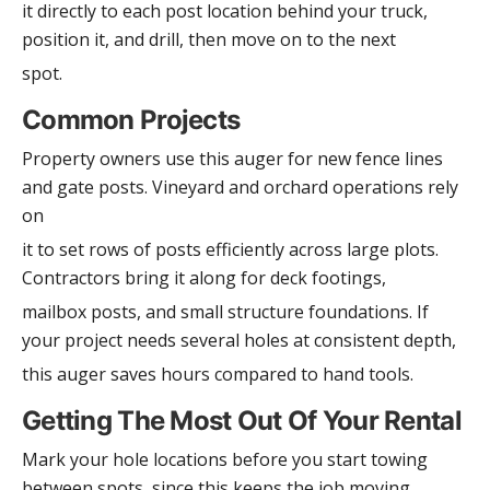
it directly to each post location behind your truck,
position it, and drill, then move on to the next
spot.
Common Projects
Property owners use this auger for new fence lines
and gate posts. Vineyard and orchard operations rely
on
it to set rows of posts efficiently across large plots.
Contractors bring it along for deck footings,
mailbox posts, and small structure foundations. If
your project needs several holes at consistent depth,
this auger saves hours compared to hand tools.
Getting The Most Out Of Your Rental
Mark your hole locations before you start towing
between spots, since this keeps the job moving