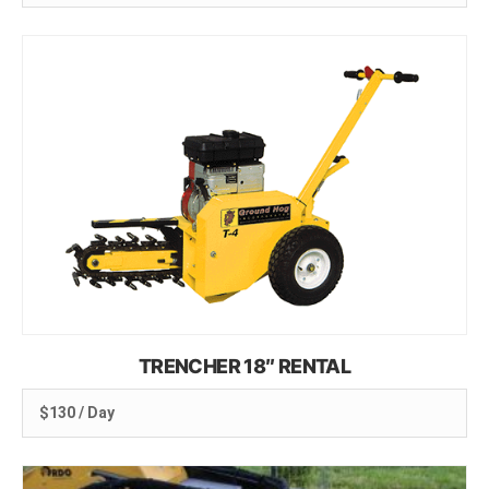
TRENCHER 18″ RENTAL
$130 / Day