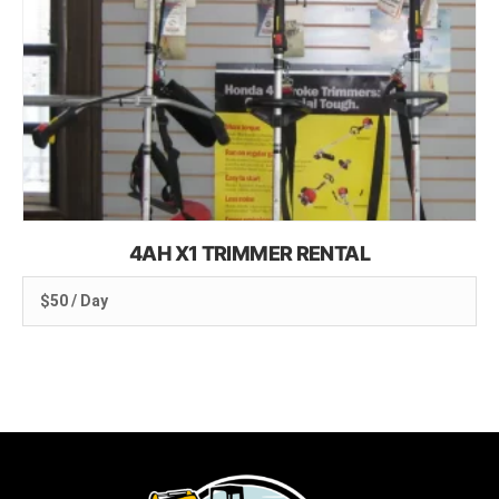
4AH X1 TRIMMER RENTAL
$50 / Day