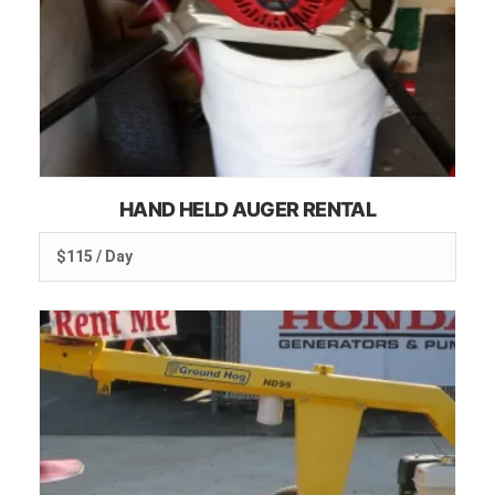
HAND HELD AUGER RENTAL
$115 / Day