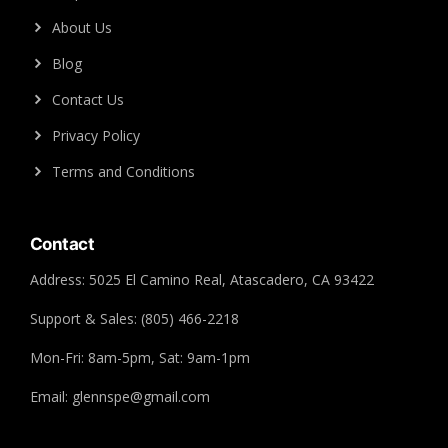
About Us
Blog
Contact Us
Privacy Policy
Terms and Conditions
Contact
Address: 5025 El Camino Real, Atascadero, CA 93422
Support & Sales: (805) 466-2218
Mon-Fri: 8am-5pm, Sat: 9am-1pm
Email: glennspe@gmail.com