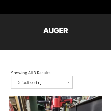
AUGER
Showing All 3 Results