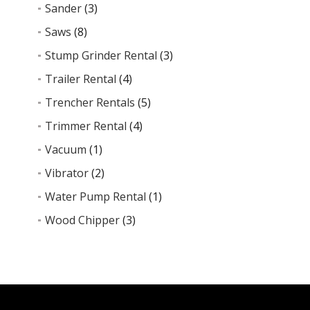
Sander
(3)
Saws
(8)
Stump Grinder Rental
(3)
Trailer Rental
(4)
Trencher Rentals
(5)
Trimmer Rental
(4)
Vacuum
(1)
Vibrator
(2)
Water Pump Rental
(1)
Wood Chipper
(3)