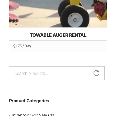
TOWABLE AUGER RENTAL
$175 / Day
Search
Search
for:
Product Categories
Inventory For Sale
(40)