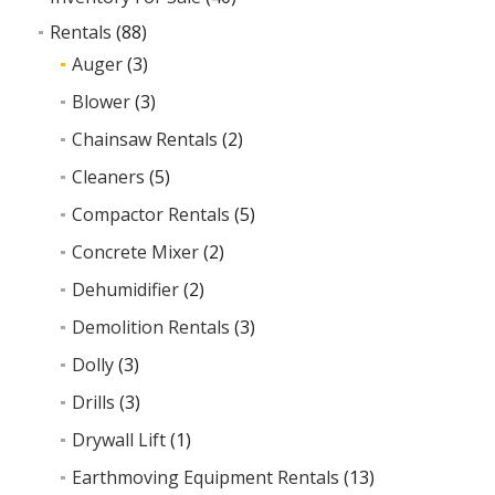
Rentals
(88)
Auger
(3)
Blower
(3)
Chainsaw Rentals
(2)
Cleaners
(5)
Compactor Rentals
(5)
Concrete Mixer
(2)
Dehumidifier
(2)
Demolition Rentals
(3)
Dolly
(3)
Drills
(3)
Drywall Lift
(1)
Earthmoving Equipment Rentals
(13)