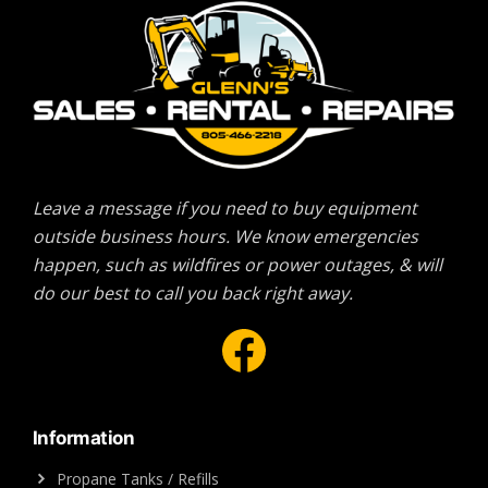
Leave a message if you need to buy equipment
outside business hours. We know emergencies
happen, such as wildfires or power outages, & will
do our best to call you back right away.
Facebook
Information
Propane Tanks / Refills