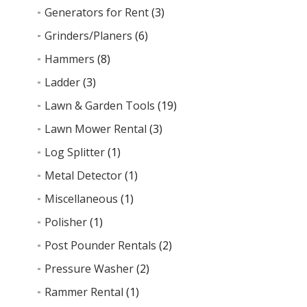
Generators for Rent
(3)
Grinders/Planers
(6)
Hammers
(8)
Ladder
(3)
Lawn & Garden Tools
(19)
Lawn Mower Rental
(3)
Log Splitter
(1)
Metal Detector
(1)
Miscellaneous
(1)
Polisher
(1)
Post Pounder Rentals
(2)
Pressure Washer
(2)
Rammer Rental
(1)