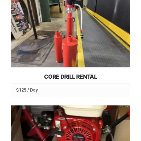
CORE DRILL RENTAL
$125 / Day