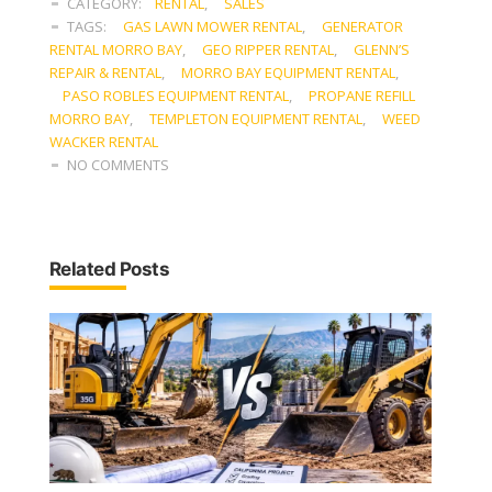
CATEGORY:
RENTAL
,
SALES
TAGS:
GAS LAWN MOWER RENTAL
,
GENERATOR
RENTAL MORRO BAY
,
GEO RIPPER RENTAL
,
GLENN’S
REPAIR & RENTAL
,
MORRO BAY EQUIPMENT RENTAL
,
PASO ROBLES EQUIPMENT RENTAL
,
PROPANE REFILL
MORRO BAY
,
TEMPLETON EQUIPMENT RENTAL
,
WEED
WACKER RENTAL
NO COMMENTS
Related Posts