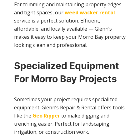
For trimming and maintaining property edges
and tight spaces, our
weed wacker rental
service is a perfect solution. Efficient,
affordable, and locally available — Glenn’s
makes it easy to keep your Morro Bay property
looking clean and professional.
Specialized Equipment
For Morro Bay Projects
Sometimes your project requires specialized
equipment. Glenn’s Repair & Rental offers tools
like the
Geo Ripper
to make digging and
trenching easier. Perfect for landscaping,
irrigation, or construction work.