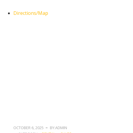
Directions/Map
OCTOBER 6, 2025
BY:ADMIN