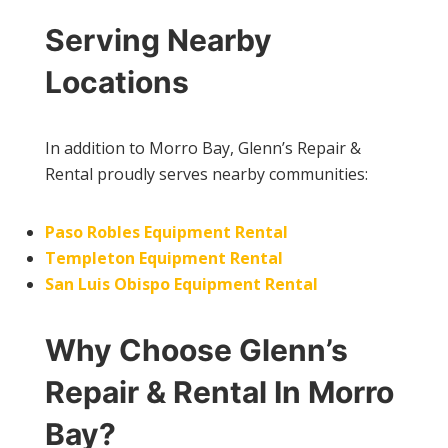
Serving Nearby
Locations
In addition to Morro Bay, Glenn’s Repair &
Rental proudly serves nearby communities:
Paso Robles Equipment Rental
Templeton Equipment Rental
San Luis Obispo Equipment Rental
Why Choose Glenn’s
Repair & Rental In Morro
Bay?