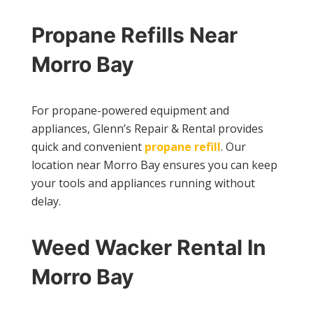
Propane Refills Near
Morro Bay
For propane-powered equipment and
appliances, Glenn’s Repair & Rental provides
quick and convenient
propane refill
. Our
location near Morro Bay ensures you can keep
your tools and appliances running without
delay.
Weed Wacker Rental In
Morro Bay