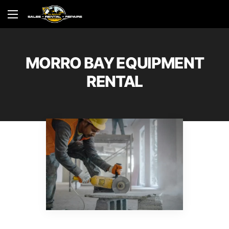
MORRO BAY EQUIPMENT
RENTAL