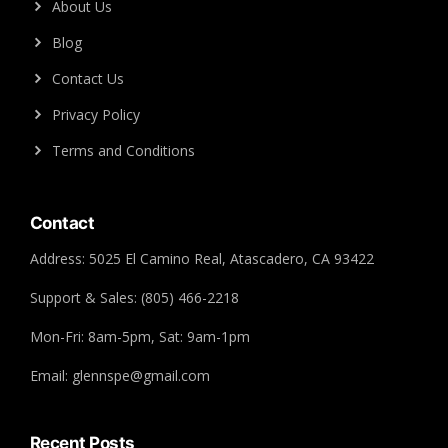
About Us
Blog
Contact Us
Privacy Policy
Terms and Conditions
Contact
Address: 5025 El Camino Real, Atascadero, CA 93422
Support & Sales: (805) 466-2218
Mon-Fri: 8am-5pm, Sat: 9am-1pm
Email: glennspe@gmail.com
Recent Posts