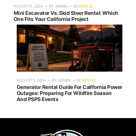
AUGUST 5, 2026
BY: ADMIN
IN:
RENTAL
Mini Excavator Vs. Skid Steer Rental: Which
One Fits Your California Project
AUGUST 5, 2026
BY: ADMIN
IN:
RENTAL
Generator Rental Guide For California Power
Outages: Preparing For Wildfire Season
And PSPS Events