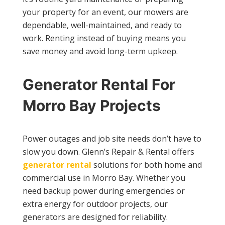
your property for an event, our mowers are
dependable, well-maintained, and ready to
work. Renting instead of buying means you
save money and avoid long-term upkeep.
Generator Rental For
Morro Bay Projects
Power outages and job site needs don’t have to
slow you down. Glenn’s Repair & Rental offers
generator rental
solutions for both home and
commercial use in Morro Bay. Whether you
need backup power during emergencies or
extra energy for outdoor projects, our
generators are designed for reliability.