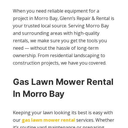
When you need reliable equipment for a
project in Morro Bay, Glenn’s Repair & Rental is
your trusted local source. Serving Morro Bay
and surrounding areas with high-quality
rentals, we make sure you get the tools you
need — without the hassle of long-term
ownership. From residential landscaping to
construction projects, we have you covered.
Gas Lawn Mower Rental
In Morro Bay
Keeping your lawn looking its best is easy with
our
gas lawn mower rental
services. Whether
it’s routine yard maintenance or preparing