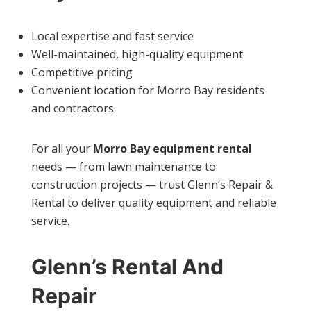
Local expertise and fast service
Well-maintained, high-quality equipment
Competitive pricing
Convenient location for Morro Bay residents
and contractors
For all your
Morro Bay equipment rental
needs — from lawn maintenance to
construction projects — trust Glenn’s Repair &
Rental to deliver quality equipment and reliable
service.
Glenn’s Rental And
Repair