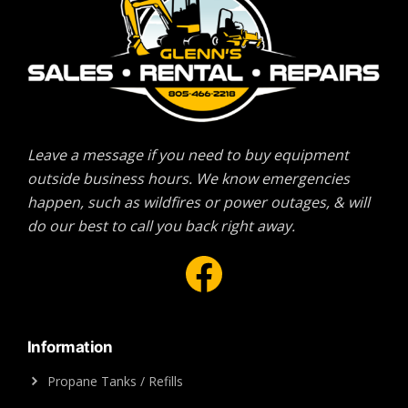
Leave a message if you need to buy equipment
outside business hours. We know emergencies
happen, such as wildfires or power outages, & will
do our best to call you back right away.
Facebook
Information
Propane Tanks / Refills