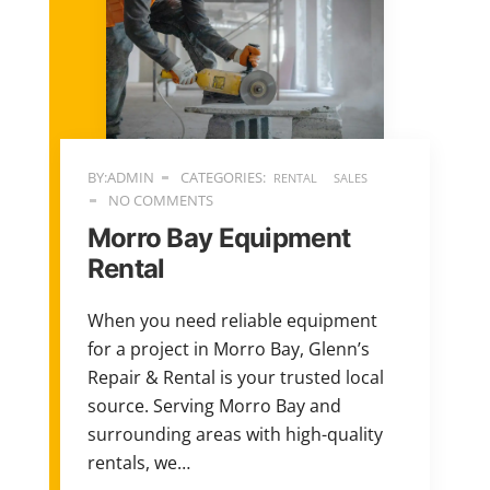
BY:ADMIN
CATEGORIES:
RENTAL
SALES
NO COMMENTS
Morro Bay Equipment
Rental
When you need reliable equipment
for a project in Morro Bay, Glenn’s
Repair & Rental is your trusted local
source. Serving Morro Bay and
surrounding areas with high-quality
rentals, we…