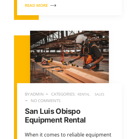
READ MORE
BY:ADMIN
CATEGORIES:
RENTAL
SALES
NO COMMENTS
San Luis Obispo
Equipment Rental
When it comes to reliable equipment