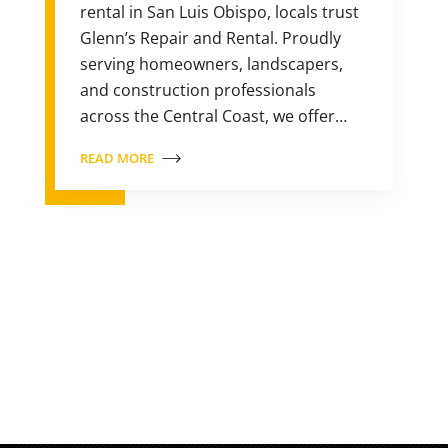
rental in San Luis Obispo, locals trust
Glenn’s Repair and Rental. Proudly
serving homeowners, landscapers,
and construction professionals
across the Central Coast, we offer…
READ MORE