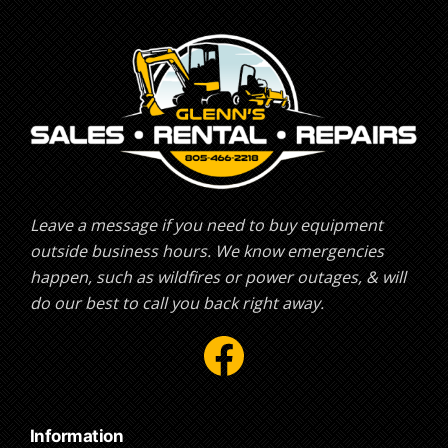
Leave a message if you need to buy equipment
outside business hours. We know emergencies
happen, such as wildfires or power outages, & will
do our best to call you back right away.
Facebook
Information