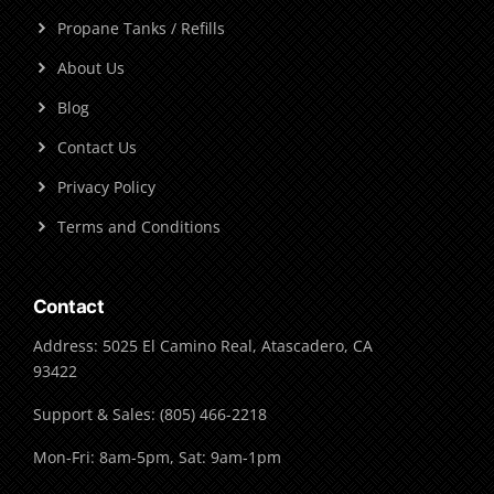
Propane Tanks / Refills
About Us
Blog
Contact Us
Privacy Policy
Terms and Conditions
Contact
Address: 5025 El Camino Real, Atascadero, CA
93422
Support & Sales: (805) 466-2218
Mon-Fri: 8am-5pm, Sat: 9am-1pm