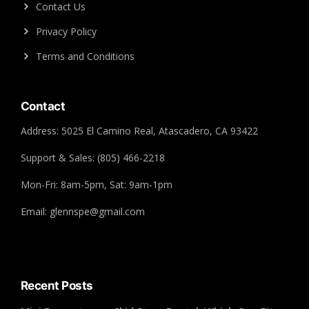
Contact Us
Privacy Policy
Terms and Conditions
Contact
Address: 5025 El Camino Real, Atascadero, CA 93422
Support & Sales: (805) 466-2218
Mon-Fri: 8am-5pm, Sat: 9am-1pm
Email: glennspe@gmail.com
Recent Posts