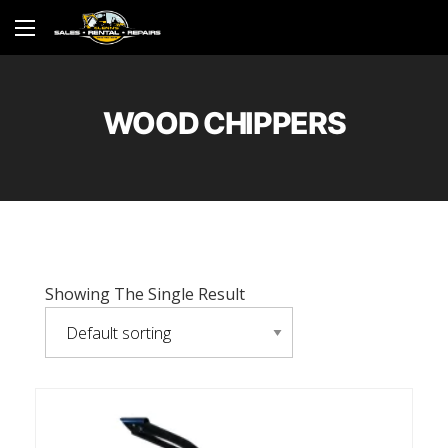
WOOD CHIPPERS
Showing The Single Result