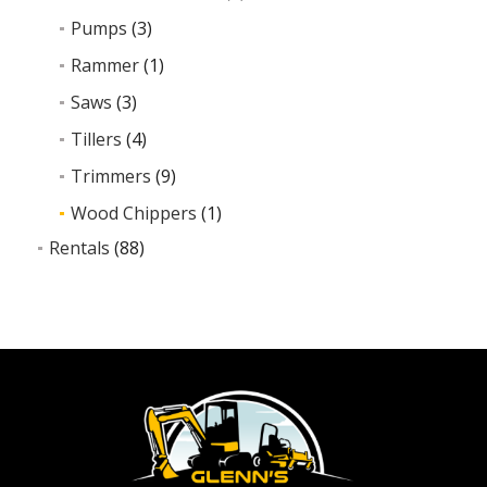
Pumps
(3)
Rammer
(1)
Saws
(3)
Tillers
(4)
Trimmers
(9)
Wood Chippers
(1)
Rentals
(88)