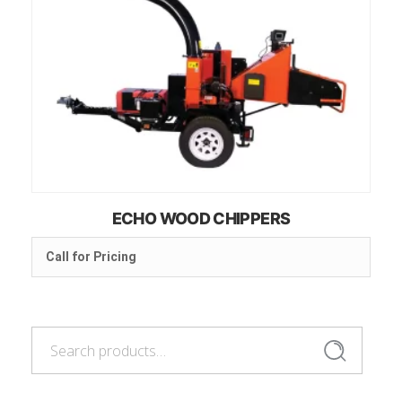
ECHO WOOD CHIPPERS
Call for Pricing
Search
Search
for: