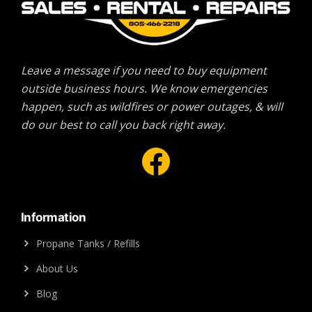
Leave a message if you need to buy equipment
outside business hours. We know emergencies
happen, such as wildfires or power outages, & will
do our best to call you back right away.
Facebook
Information
Propane Tanks / Refills
About Us
Blog