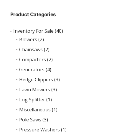
Product Categories
Inventory For Sale
(40)
Blowers
(2)
Chainsaws
(2)
Compactors
(2)
Generators
(4)
Hedge Clippers
(3)
Lawn Mowers
(3)
Log Splitter
(1)
Miscellaneous
(1)
Pole Saws
(3)
Pressure Washers
(1)