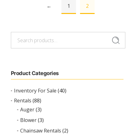
←
1
2
Search
Search
for:
Product Categories
Inventory For Sale
(40)
Rentals
(88)
Auger
(3)
Blower
(3)
Chainsaw Rentals
(2)