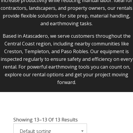
increase productivity while reducing manual labor. Ideal for
contractors, landscapers, and property owners, our rentals
provide flexible solutions for site prep, material handling,
and earthmoving tasks.
Based in Atascadero, we serve customers throughout the
Central Coast region, including nearby communities like
Creston, Templeton, and Paso Robles. Our equipment is
inspected regularly to ensure safety and efficiency on every
rental. For powerful earthmoving tools you can count on,
explore our rental options and get your project moving
forward.
Showing 13–13 Of 13 Results