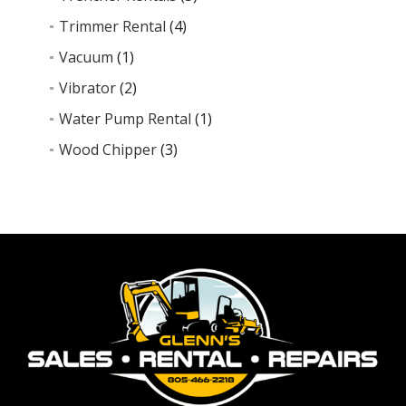
Trimmer Rental
(4)
Vacuum
(1)
Vibrator
(2)
Water Pump Rental
(1)
Wood Chipper
(3)