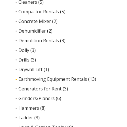
Cleaners
(5)
Compactor Rentals
(5)
Concrete Mixer
(2)
Dehumidifier
(2)
Demolition Rentals
(3)
Dolly
(3)
Drills
(3)
Drywall Lift
(1)
Earthmoving Equipment Rentals
(13)
Generators for Rent
(3)
Grinders/Planers
(6)
Hammers
(8)
Ladder
(3)