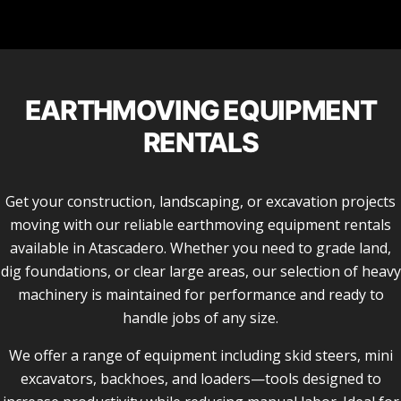
EARTHMOVING EQUIPMENT
RENTALS
Get your construction, landscaping, or excavation projects
moving with our reliable earthmoving equipment rentals
available in Atascadero. Whether you need to grade land,
dig foundations, or clear large areas, our selection of heavy
machinery is maintained for performance and ready to
handle jobs of any size.
We offer a range of equipment including skid steers, mini
excavators, backhoes, and loaders—tools designed to