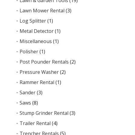
Lawn & Garden Tools
(19)
Lawn Mower Rental
(3)
Log Splitter
(1)
Metal Detector
(1)
Miscellaneous
(1)
Polisher
(1)
Post Pounder Rentals
(2)
Pressure Washer
(2)
Rammer Rental
(1)
Sander
(3)
Saws
(8)
Stump Grinder Rental
(3)
Trailer Rental
(4)
Trencher Rentals
(5)