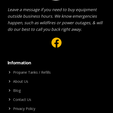
Leave a message if you need to buy equipment
outside business hours. We know emergencies
happen, such as wildfires or power outages, & will
do our best to call you back right away.
Facebook
Information
Propane Tanks / Refills
About Us
Blog
Contact Us
Privacy Policy