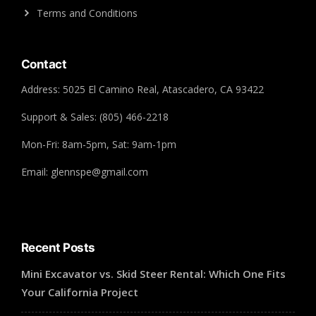
Terms and Conditions
Contact
Address: 5025 El Camino Real, Atascadero, CA 93422
Support & Sales: (805) 466-2218
Mon-Fri: 8am-5pm, Sat: 9am-1pm
Email: glennspe@gmail.com
Recent Posts
Mini Excavator vs. Skid Steer Rental: Which One Fits
Your California Project