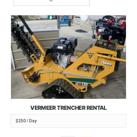
VERMEER TRENCHER RENTAL
$250 / Day