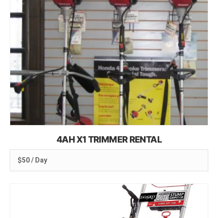
4AH X1 TRIMMER RENTAL
$50 / Day