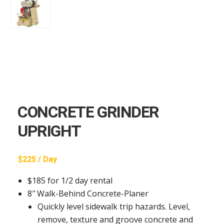
CONCRETE GRINDER
UPRIGHT
$225 / Day
$185 for 1/2 day rental
8″ Walk-Behind Concrete-Planer
Quickly level sidewalk trip hazards. Level,
remove, texture and groove concrete and