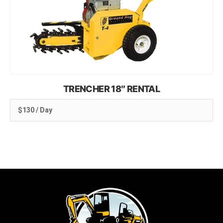
TRENCHER 18″ RENTAL
$130 / Day