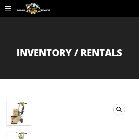
INVENTORY / RENTALS