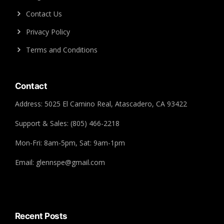
Contact Us
Privacy Policy
Terms and Conditions
Contact
Address: 5025 El Camino Real, Atascadero, CA 93422
Support & Sales: (805) 466-2218
Mon-Fri: 8am-5pm, Sat: 9am-1pm
Email: glennspe@gmail.com
Recent Posts