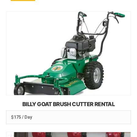
BILLY GOAT BRUSH CUTTER RENTAL
$175 / Day