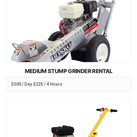
MEDIUM STUMP GRINDER RENTAL
$300 / Day $225 / 4 Hours