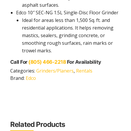
asphalt surfaces.
Edco 10″ SEC-NG 1.5L Single-Disc Floor Grinder
Ideal for areas less than 1,500 Sq. ft. and
residential applications. It helps removing
mastics, sealers, grinding concrete, or
smoothing rough surfaces, rain marks or
trowel marks.
Call For
(805) 466-2218
For Availability
Categories:
Grinders/Planers
,
Rentals
Brand:
Edco
Related Products