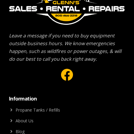
Leave a message if you need to buy equipment
outside business hours. We know emergencies
happen, such as wildfires or power outages, & will
do our best to call you back right away.
Facebook
Information
Propane Tanks / Refills
About Us
Blog