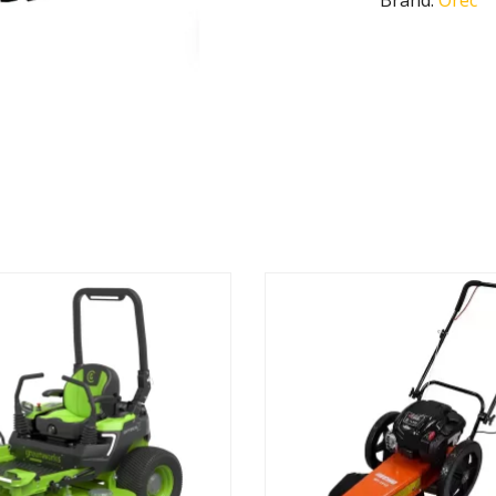
Brand:
Orec