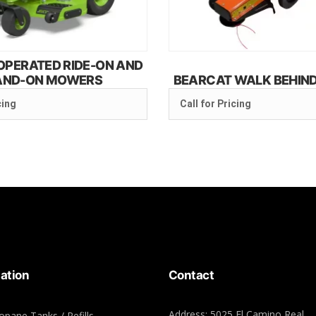
OPERATED RIDE-ON AND
AND-ON MOWERS
BEARCAT WALK BEHIN
cing
Call for Pricing
ation
Contact
Address: 5025 El Camino Real,
opane Tanks / Refills