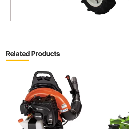
Related Products