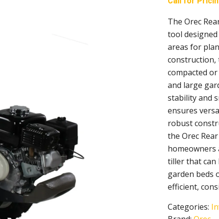
Call for Prici
The Orec Rear
tool designed 
areas for pla
construction, 
compacted or r
and large gard
stability and 
ensures versat
robust constr
the Orec Rear 
homeowners an
tiller that c
garden beds or
efficient, cons
Categories:
In