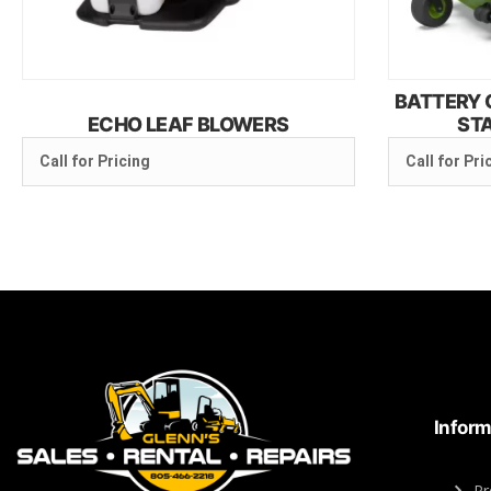
BATTERY 
ECHO LEAF BLOWERS
ST
Call for Pricing
Call for Pri
Inform
Pr