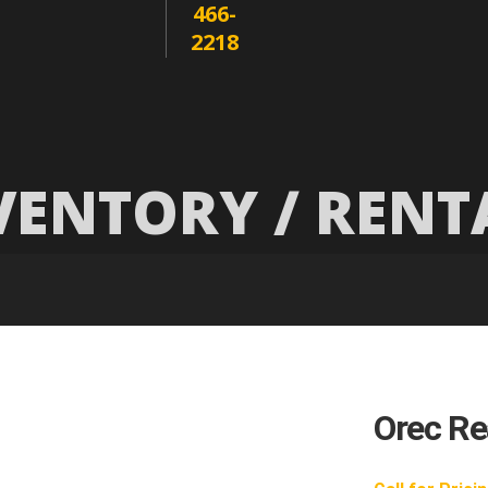
466-
2218
VENTORY / RENT
Orec Rea