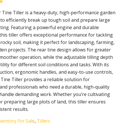
ng
 Tine Tiller is a heavy-duty, high-performance garden
to efficiently break up tough soil and prepare large
nting. Featuring a powerful engine and durable
this tiller offers exceptional performance for tackling
ocky soil, making it perfect for landscaping, farming,
en projects. The rear tine design allows for greater
smoother operation, while the adjustable tilling depth
ility for different soil conditions and tasks. With its
uction, ergonomic handles, and easy-to-use controls,
Tine Tiller provides a reliable solution for
d professionals who need a durable, high-quality
an handle demanding work. Whether you’re cultivating
 preparing large plots of land, this tiller ensures
istent results.
ventory For Sale
,
Tillers