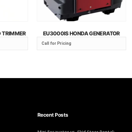
D TRIMMER
EU3000IS HONDA GENERATOR
Call for Pricing
Recent Posts
Mini Excavator vs. Skid Steer Rental: