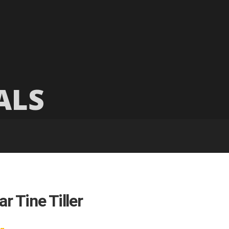
ALS
r Tine Tiller