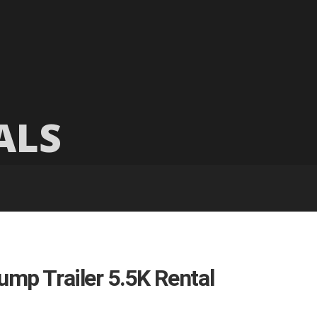
ALS
ump Trailer 5.5K Rental