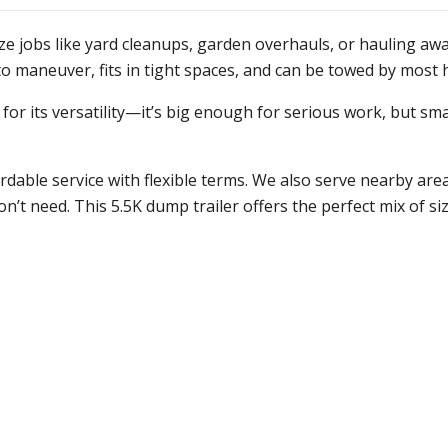
ize jobs like yard cleanups, garden overhauls, or hauling awa
y to maneuver, fits in tight spaces, and can be towed by most 
or its versatility—it’s big enough for serious work, but sma
able service with flexible terms. We also serve nearby area
t need. This 5.5K dump trailer offers the perfect mix of size