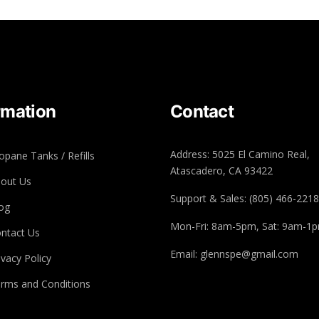
rmation
Contact
Address: 5025 El Camino Real,
opane Tanks / Refills
Atascadero, CA 93422
out Us
Support & Sales: (805) 466-2218
og
Mon-Fri: 8am-5pm, Sat: 9am-1
ntact Us
Email: glennspe@gmail.com
ivacy Policy
rms and Conditions