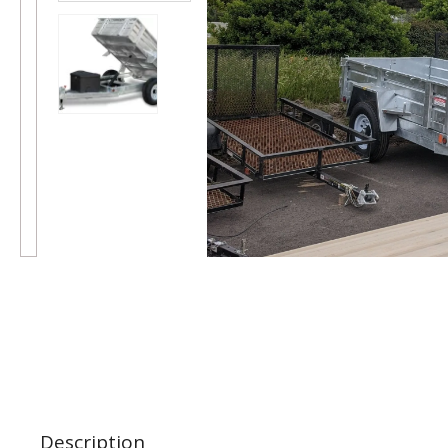
Description