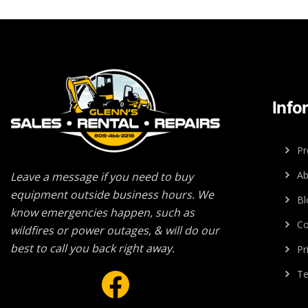
Info
Pr
Ab
Leave a message if you need to buy
equipment outside business hours. We
Bl
know emergencies happen, such as
Co
wildfires or power outages, & will do our
best to call you back right away.
Pr
Facebook
Te