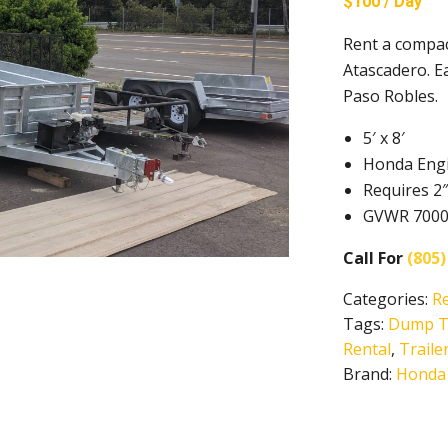
$100 / Day
Rent a compac
Atascadero. E
Paso Robles.
5′ x 8′
Honda Eng
Requires 2″
GVWR 7000, 
Call For
(805)
Categories:
R
Tags:
Dump Tr
Rental
,
Traile
Brand:
Honda