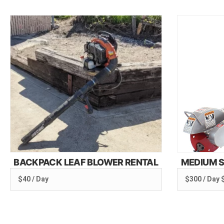
BACKPACK LEAF BLOWER RENTAL
MEDIUM S
$40 / Day
$300 / Day 