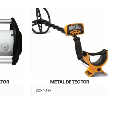
ATOR
METAL DETECTOR
$25 / Day