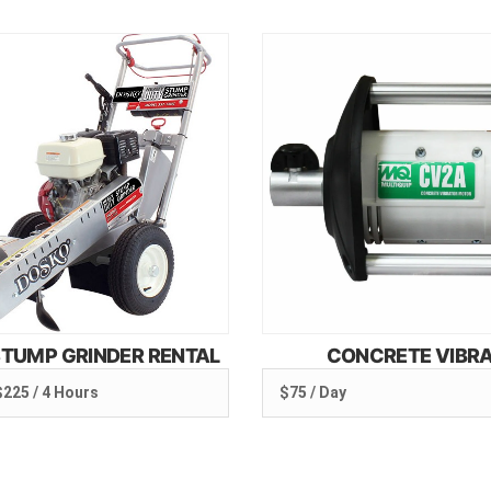
TUMP GRINDER RENTAL
CONCRETE VIBR
$225 / 4 Hours
$75 / Day