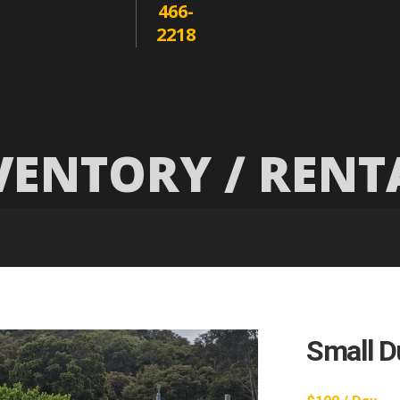
466-
2218
VENTORY / RENT
Small D