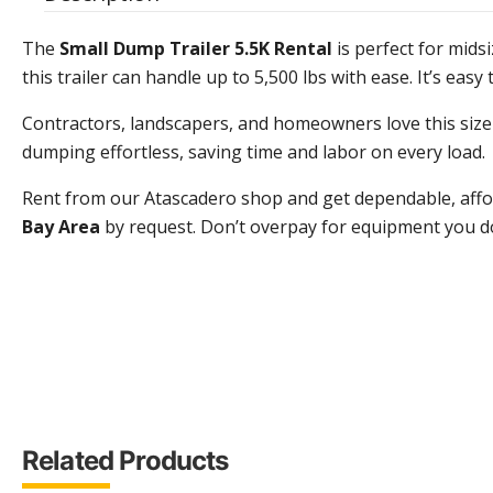
The
Small Dump Trailer 5.5K Rental
is perfect for mids
this trailer can handle up to 5,500 lbs with ease. It’s eas
Contractors, landscapers, and homeowners love this size f
dumping effortless, saving time and labor on every load.
Rent from our Atascadero shop and get dependable, afford
Bay Area
by request. Don’t overpay for equipment you don’
Related Products