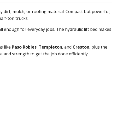
y dirt, mulch, or roofing material. Compact but powerful,
half-ton trucks.
ll enough for everyday jobs. The hydraulic lift bed makes
s like
Paso Robles
,
Templeton
, and
Creston
, plus the
 and strength to get the job done efficiently.