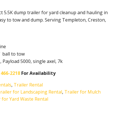
t 5.5K dump trailer for yard cleanup and hauling in
asy to tow and dump. Serving Templeton, Creston,
ine
 ball to tow
Payload 5000, single axel, 7k
 466-2218
For Availability
entals
,
Trailer Rental
ailer for Landscaping Rental
,
Trailer for Mulch
r for Yard Waste Rental