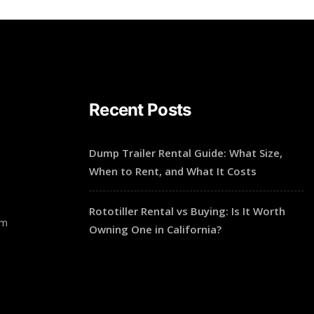
Recent Posts
Dump Trailer Rental Guide: What Size,
When to Rent, and What It Costs
Rototiller Rental vs Buying: Is It Worth
pm
Owning One in California?