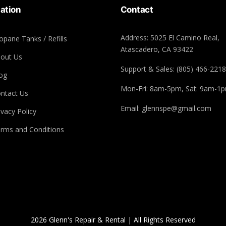
ation
Contact
Address: 5025 El Camino Real,
opane Tanks / Refills
Atascadero, CA 93422
out Us
Support & Sales: (805) 466-2218
og
Mon-Fri: 8am-5pm, Sat: 9am-1
ntact Us
Email: glennspe@gmail.com
ivacy Policy
rms and Conditions
2026 Glenn's Repair & Rental | All Rights Reserved