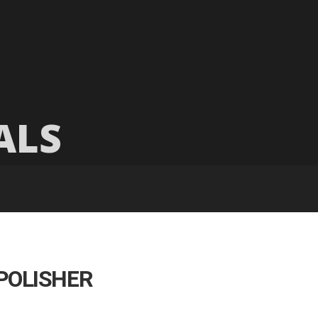
ALS
POLISHER