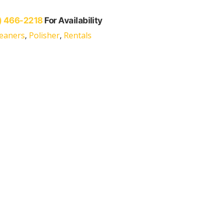
) 466-2218
For Availability
leaners
,
Polisher
,
Rentals