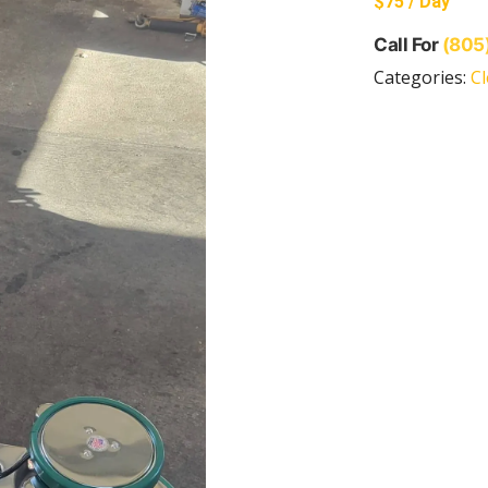
$75 / Day
Call For
(805
Categories:
C