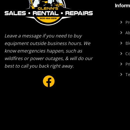
Inform
Pr
Ab
Leave a message if you need to buy
equipment outside business hours. We
Bl
know emergencies happen, such as
Co
wildfires or power outages, & will do our
Pr
best to call you back right away.
Facebook
Te