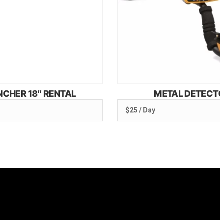
NCHER 18″ RENTAL
METAL DETECT
$25 / Day