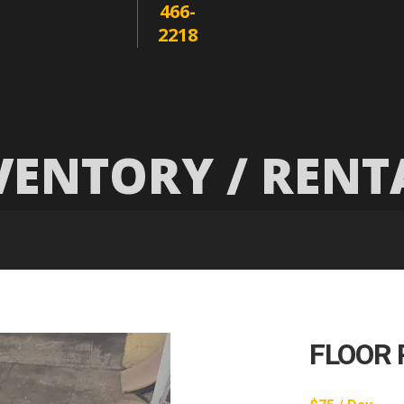
466-
2218
VENTORY / RENT
FLOOR 