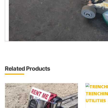
Related Products