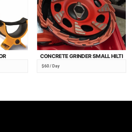
OR
CONCRETE GRINDER SMALL HILTI
$60 / Day