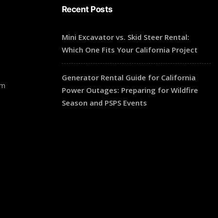
Recent Posts
Mini Excavator vs. Skid Steer Rental:
Which One Fits Your California Project
Generator Rental Guide for California
pm
Power Outages: Preparing for Wildfire
Season and PSPS Events