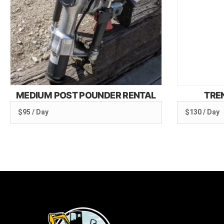
MEDIUM POST POUNDER RENTAL
TRE
$95 / Day
$130 / Day