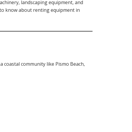
machinery, landscaping equipment, and
d to know about renting equipment in
a coastal community like Pismo Beach,