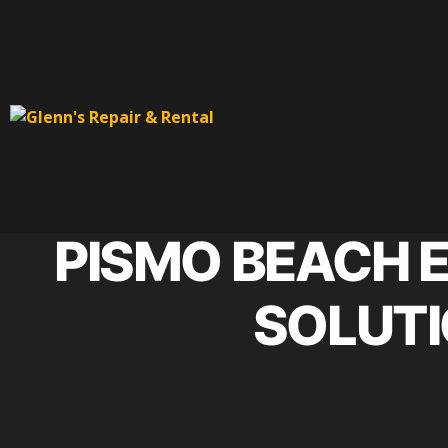
PISMO BEACH 
SOLUTI