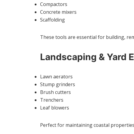
Compactors
Concrete mixers
Scaffolding
These tools are essential for building, re
Landscaping & Yard 
Lawn aerators
Stump grinders
Brush cutters
Trenchers
Leaf blowers
Perfect for maintaining coastal properti