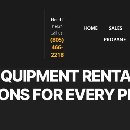
Need I
help?
HOME
SALES
Call us!
(805)
PROPANE
466-
2218
EQUIPMENT RENTA
ONS FOR EVERY 