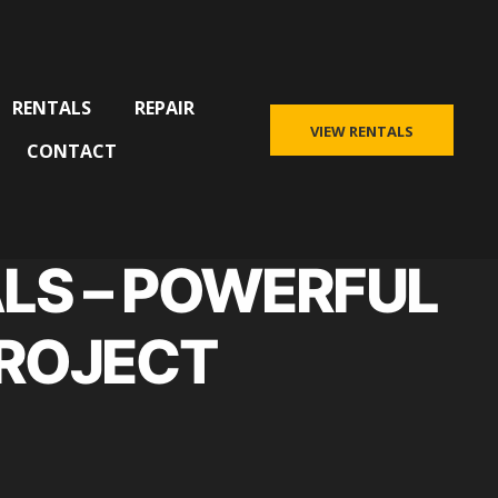
RENTALS
REPAIR
VIEW RENTALS
CONTACT
LS – POWERFUL
PROJECT