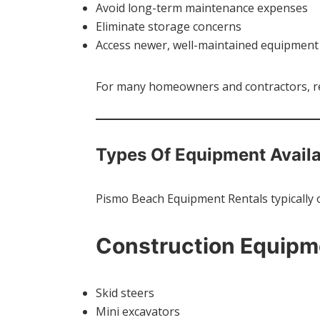
Avoid long-term maintenance expenses
Eliminate storage concerns
Access newer, well-maintained equipment
For many homeowners and contractors, ren
Types Of Equipment Avail
Pismo Beach Equipment Rentals typically o
Construction Equipm
Skid steers
Mini excavators