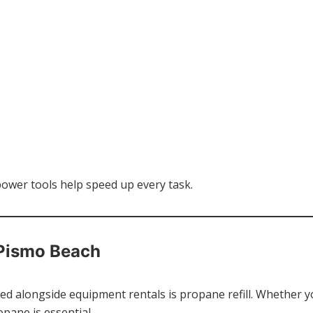
power tools help speed up every task.
 Pismo Beach
d alongside equipment rentals is propane refill. Whether you’
pane is essential.