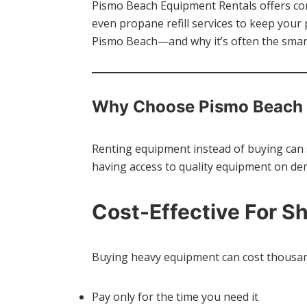
Pismo Beach Equipment Rentals offers con
even propane refill services to keep you
Pismo Beach—and why it’s often the smart
Why Choose Pismo Beach 
Renting equipment instead of buying can 
having access to quality equipment on de
Cost-Effective For S
Buying heavy equipment can cost thousand
Pay only for the time you need it