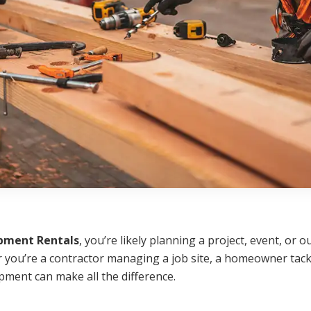
pment Rentals
, you’re likely planning a project, event, or
you’re a contractor managing a job site, a homeowner tackl
pment can make all the difference.