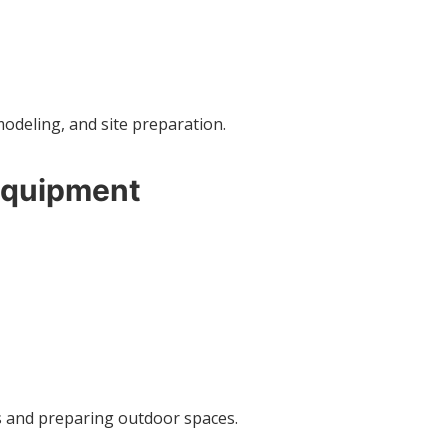
modeling, and site preparation.
Equipment
es and preparing outdoor spaces.