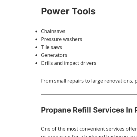
Power Tools
Chainsaws
Pressure washers
Tile saws
Generators
Drills and impact drivers
From small repairs to large renovations, 
Propane Refill Services In
One of the most convenient services offere
or preparing for a backyard barbecue, pro