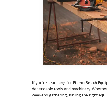
If you’re searching for
Pismo Beach Equi
dependable tools and machinery. Whether 
weekend gathering, having the right equi