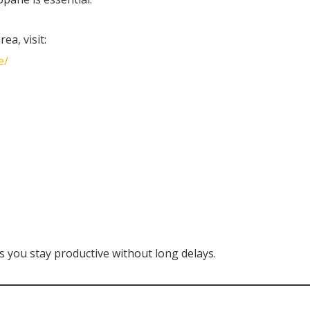
ea, visit:
e/
s you stay productive without long delays.