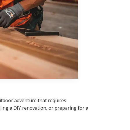
 outdoor adventure that requires
ing a DIY renovation, or preparing for a