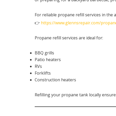
For reliable propane refill services in the ar
👉
https://www.glennsrepair.com/propan
Propane refill services are ideal for:
BBQ grills
Patio heaters
RVs
Forklifts
Construction heaters
Refilling your propane tank locally ensure