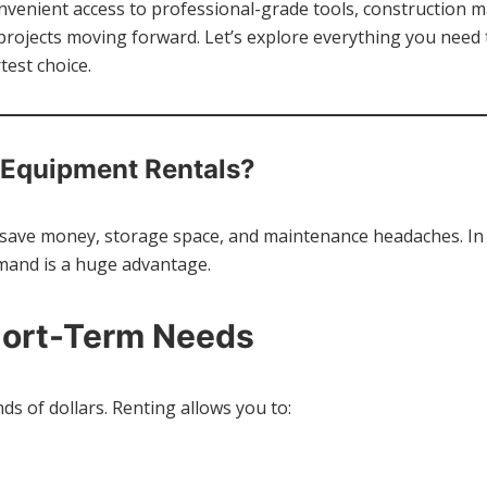
venient access to professional-grade tools, construction 
r projects moving forward. Let’s explore everything you nee
est choice.
Equipment Rentals?
save money, storage space, and maintenance headaches. In 
mand is a huge advantage.
hort-Term Needs
s of dollars. Renting allows you to: