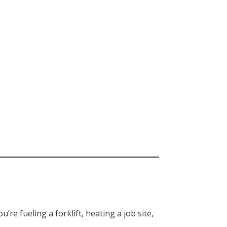
re fueling a forklift, heating a job site,