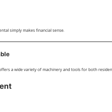
tal simply makes financial sense.
able
ffers a wide variety of machinery and tools for both residen
ent