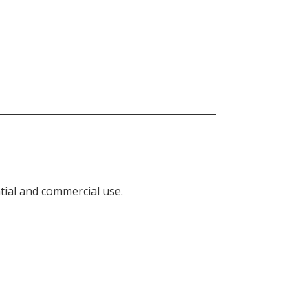
tial and commercial use.